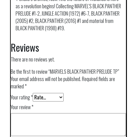
as a revolution begins! Collecting MARVEL’S BLACK PANTHER
PRELUDE #1-2, JUNGLE ACTION (1972) #6-7, BLACK PANTHER
(2005) #2, BLACK PANTHER (2016) #1 and material from
BLACK PANTHER (1998) #19.
Reviews
There are no reviews yet.
Be the first to review “MARVELS BLACK PANTHER PRELUDE TP”
Your email address will not be published.
Required fields are
marked
*
Your rating
*
Your review
*