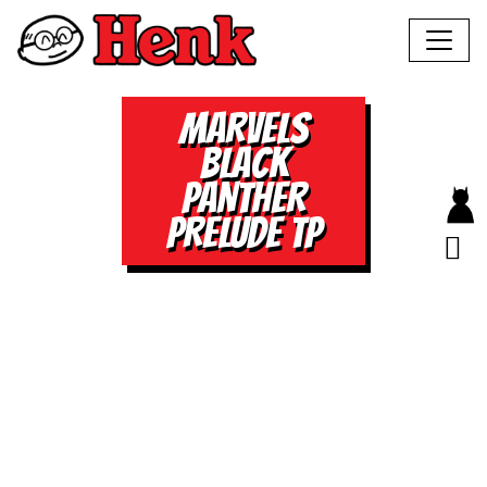
MARVELS
BLACK
PANTHER
PRELUDE TP