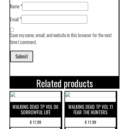
Name
*
Email
*
Save my name, email, and website in this browser for the next
time I comment.
Related products
WALKING DEAD TP VOL 06
WALKING DEAD TP VOL 11
SORROWFUL LIFE
FEAR THE HUNTERS
€
17,99
€
17,99