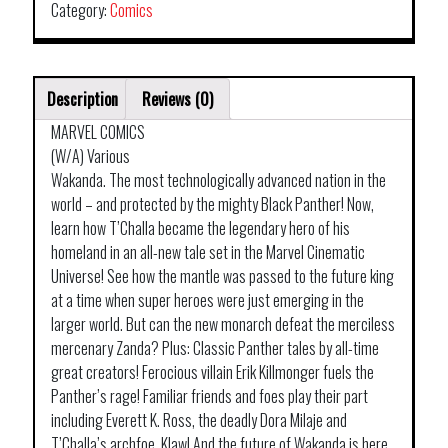
Category:
Comics
Description
Reviews (0)
MARVEL COMICS
(W/A) Various
Wakanda. The most technologically advanced nation in the
world – and protected by the mighty Black Panther! Now,
learn how T’Challa became the legendary hero of his
homeland in an all-new tale set in the Marvel Cinematic
Universe! See how the mantle was passed to the future king
at a time when super heroes were just emerging in the
larger world. But can the new monarch defeat the merciless
mercenary Zanda? Plus: Classic Panther tales by all-time
great creators! Ferocious villain Erik Killmonger fuels the
Panther’s rage! Familiar friends and foes play their part
including Everett K. Ross, the deadly Dora Milaje and
T’Challa’s archfoe, Klaw! And the future of Wakanda is here