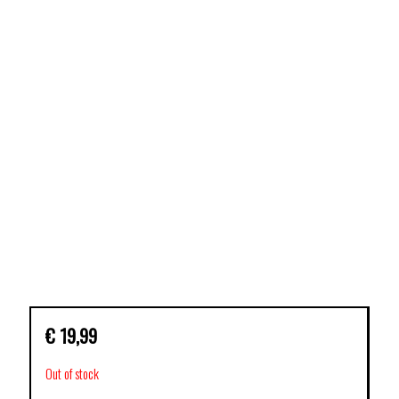
€
19,99
Out of stock