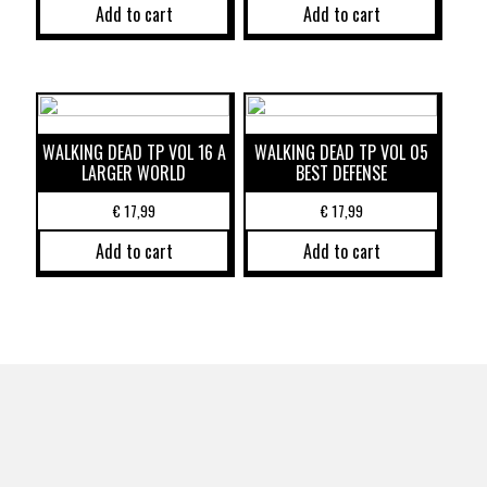
Add to cart
Add to cart
WALKING DEAD TP VOL 16 A
WALKING DEAD TP VOL 05
LARGER WORLD
BEST DEFENSE
€
17,99
€
17,99
Add to cart
Add to cart