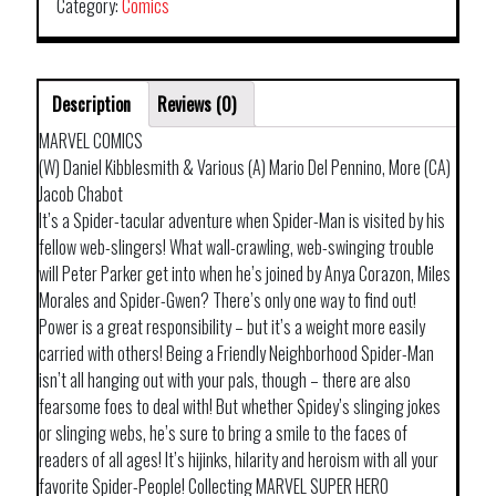
Category:
Comics
Description
Reviews (0)
MARVEL COMICS
(W) Daniel Kibblesmith & Various (A) Mario Del Pennino, More (CA)
Jacob Chabot
It’s a Spider-tacular adventure when Spider-Man is visited by his
fellow web-slingers! What wall-crawling, web-swinging trouble
will Peter Parker get into when he’s joined by Anya Corazon, Miles
Morales and Spider-Gwen? There’s only one way to find out!
Power is a great responsibility – but it’s a weight more easily
carried with others! Being a Friendly Neighborhood Spider-Man
isn’t all hanging out with your pals, though – there are also
fearsome foes to deal with! But whether Spidey’s slinging jokes
or slinging webs, he’s sure to bring a smile to the faces of
readers of all ages! It’s hijinks, hilarity and heroism with all your
favorite Spider-People! Collecting MARVEL SUPER HERO