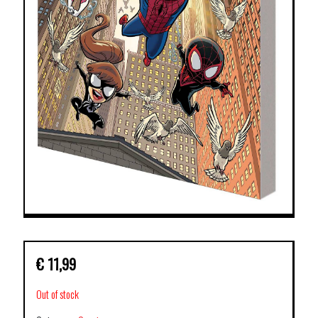
€
11,99
Out of stock