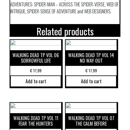
ADVENTURES: SPIDER-MAN – ACROSS THE SPIDER-VERSE, WEB OF
INTRIGUE, SPIDER-SENSE OF ADVENTURE and WEB DESIGNERS.
Related products
WALKING DEAD TP VOL 06
WALKING DEAD TP VOL 14
SORROWFUL LIFE
NO WAY OUT
€
17,99
€
17,99
Add to cart
Add to cart
WALKING DEAD TP VOL 11
WALKING DEAD TP VOL 07
FEAR THE HUNTERS
THE CALM BEFORE