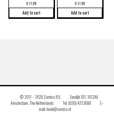
€
17,99
€
17,99
Add to cart
Add to cart
© 2011 –
2026 Comics B.V.
Zeedijk 101, 1012AV
Amsterdam, The Netherlands
Tel: (020) 4213688
E–
mail: henk@comics.nl