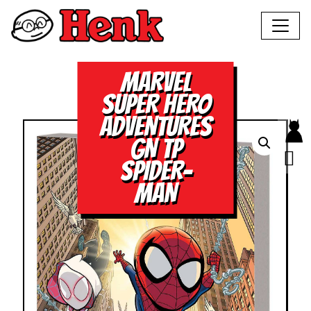
MARVEL
SUPER HERO
ADVENTURES
GN TP
SPIDER-
MAN