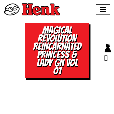
MAGICAL
REVOLUTION
REINCARNATED
PRINCESS &
LADY GN VOL
01