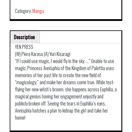
Category:
Manga
Description
YEN PRESS
(W) Piero Karasu (A) Yuri Kisaragi
“If I could use magic, I would fly in the sky. …” Unable to use
magic, Princess Annisphia of the Kingdom of Palettia uses
memories of her past life to create the new field of
“magicology,” and make her dreams come true. While test-
flying her new witch’s broom, she happens across Euphilia, a
magical genius having her engagement unjustly and
publicly broken off. Seeing the tears in Euphilia’s eyes,
Annisphia hatches a plan to kidnap the girl and take her
home!