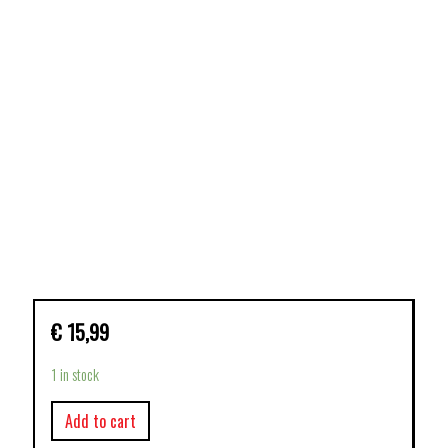
€
15,99
1 in stock
Add to cart