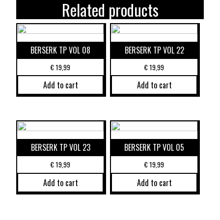
Related products
BERSERK TP VOL 08
BERSERK TP VOL 22
€
19,99
€
19,99
Add to cart
Add to cart
BERSERK TP VOL 23
BERSERK TP VOL 05
€
19,99
€
19,99
Add to cart
Add to cart