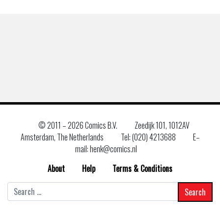
© 2011 –
2026 Comics B.V.
Zeedijk 101, 1012AV
Amsterdam, The Netherlands
Tel: (020) 4213688
E–
mail: henk@comics.nl
About
Help
Terms & Conditions
Search
for: