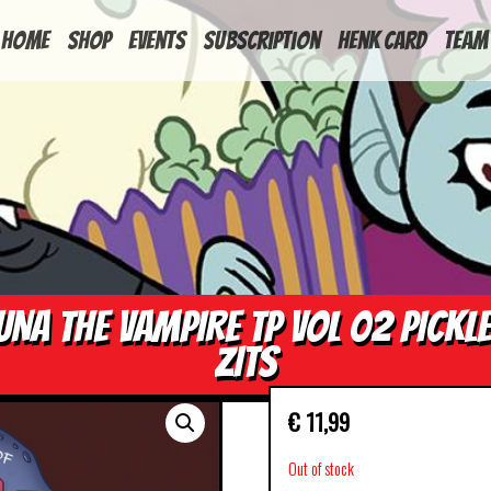
HOME
Shop
Events
Subscription
Henk Card
Team
UNA THE VAMPIRE TP VOL 02 PICKL
ZITS
€
11,99
Out of stock