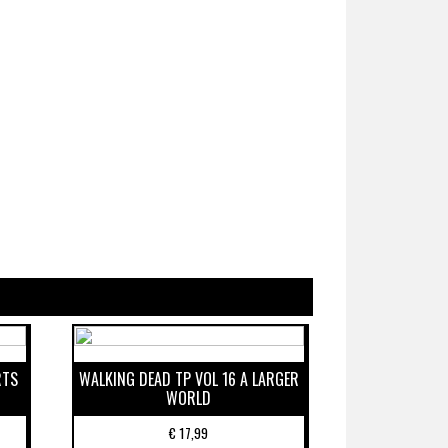
RTS
WALKING DEAD TP VOL 16 A LARGER
WORLD
€
17,99