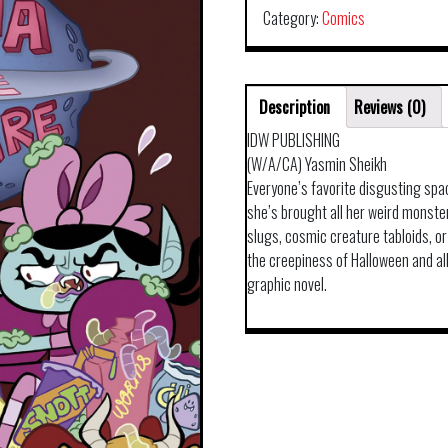
Category:
Comics
Description
Reviews (0)
IDW PUBLISHING
(W/A/CA) Yasmin Sheikh
Everyone’s favorite disgusting sp
she’s brought all her weird monster
slugs, cosmic creature tabloids, or 
the creepiness of Halloween and all 
graphic novel.