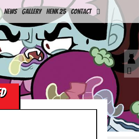
News
Gallery
Henk 25
Contact
ED