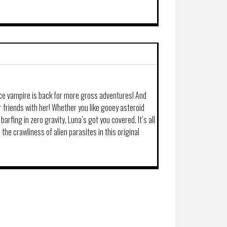
ace vampire is back for more gross adventures! And
 friends with her! Whether you like gooey asteroid
barfing in zero gravity, Luna’s got you covered. It’s all
the crawliness of alien parasites in this original