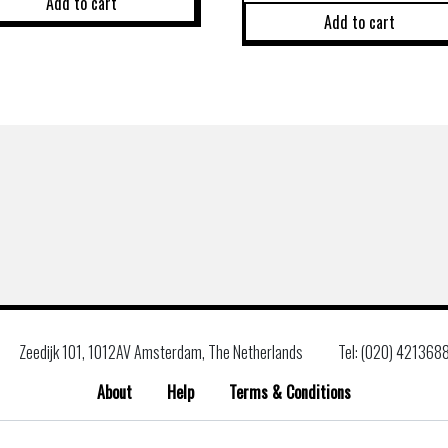
Add to cart
Add to cart
Zeedijk 101, 1012AV Amsterdam, The Netherlands
Tel: (020) 421368
About
Help
Terms & Conditions
Search