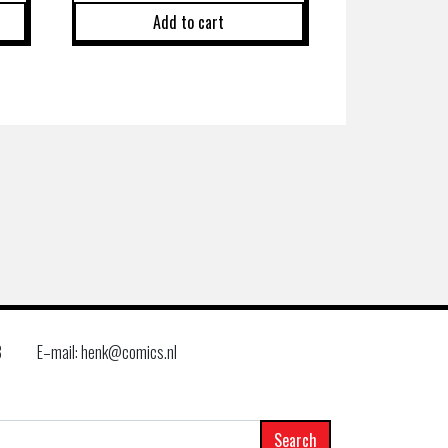
Add to cart
8
E–mail: henk@comics.nl