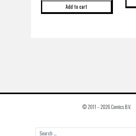
Add to cart
© 2011 –
2026 Comics B.V.