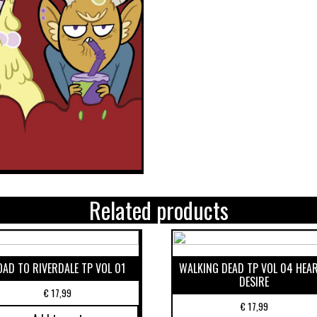
Related products
OAD TO RIVERDALE TP VOL 01
WALKING DEAD TP VOL 04 HEA
DESIRE
€
17,99
€
17,99