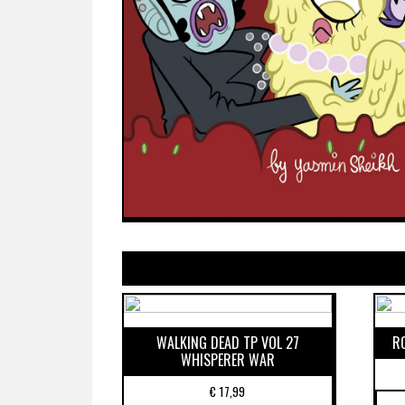
WALKING DEAD TP VOL 27
R
WHISPERER WAR
€
17,99