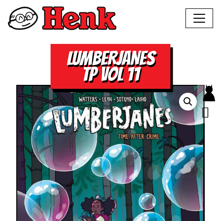
LUMBERJANES
TP VOL 11