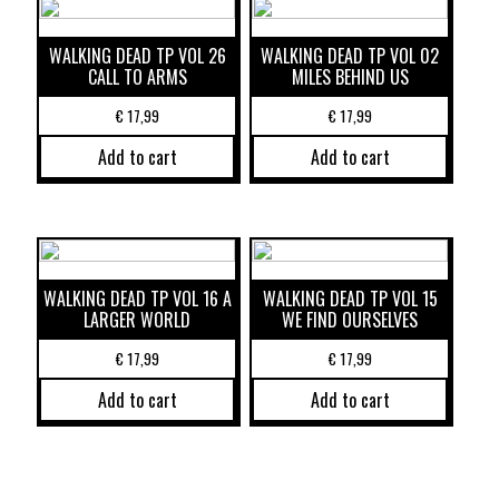
WALKING DEAD TP VOL 26
WALKING DEAD TP VOL 02
CALL TO ARMS
MILES BEHIND US
€
17,99
€
17,99
Add to cart
Add to cart
WALKING DEAD TP VOL 16 A
WALKING DEAD TP VOL 15
LARGER WORLD
WE FIND OURSELVES
€
17,99
€
17,99
Add to cart
Add to cart