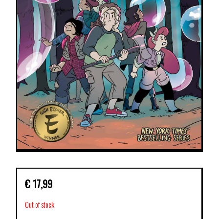
€
17,99
Out of stock