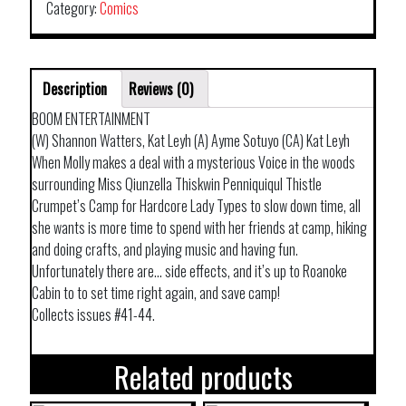
Category:
Comics
Description
Reviews (0)
BOOM ENTERTAINMENT
(W) Shannon Watters, Kat Leyh (A) Ayme Sotuyo (CA) Kat Leyh
When Molly makes a deal with a mysterious Voice in the woods
surrounding Miss Qiunzella Thiskwin Penniquiqul Thistle
Crumpet’s Camp for Hardcore Lady Types to slow down time, all
she wants is more time to spend with her friends at camp, hiking
and doing crafts, and playing music and having fun.
Unfortunately there are… side effects, and it’s up to Roanoke
Cabin to to set time right again, and save camp!
Collects issues #41-44.
Related products