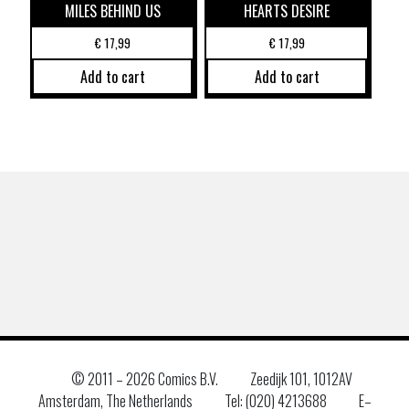
MILES BEHIND US
HEARTS DESIRE
€
17,99
€
17,99
Add to cart
Add to cart
© 2011 –
2026 Comics B.V.
Zeedijk 101, 1012AV
Amsterdam, The Netherlands
Tel: (020) 4213688
E–