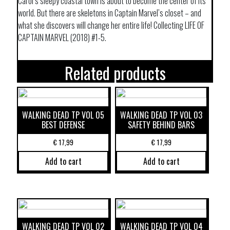
Carol’s sleepy coastal town is about to become the center of its
world. But there are skeletons in Captain Marvel’s closet – and
what she discovers will change her entire life! Collecting LIFE OF
CAPTAIN MARVEL (2018) #1-5.
Related products
WALKING DEAD TP VOL 05
WALKING DEAD TP VOL 03
BEST DEFENSE
SAFETY BEHIND BARS
€
17,99
€
17,99
Add to cart
Add to cart
WALKING DEAD TP VOL 02
WALKING DEAD TP VOL 04