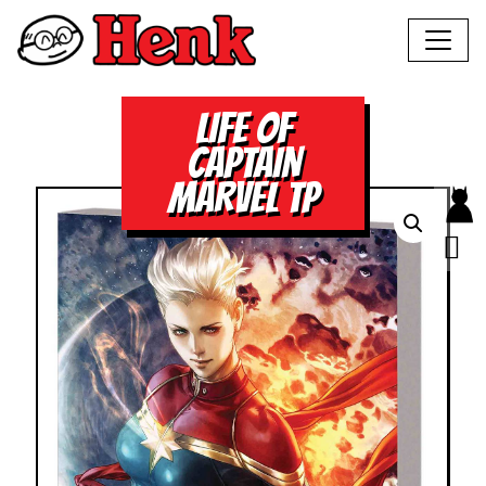
LIFE OF
CAPTAIN
MARVEL TP