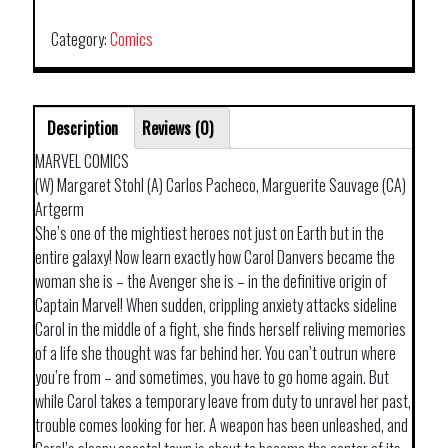
CAPTAIN
MARVEL
Category:
Comics
TP
quantity
Description
Reviews (0)
MARVEL COMICS
(W) Margaret Stohl (A) Carlos Pacheco, Marguerite Sauvage (CA)
Artgerm
She’s one of the mightiest heroes not just on Earth but in the
entire galaxy! Now learn exactly how Carol Danvers became the
woman she is – the Avenger she is – in the definitive origin of
Captain Marvel! When sudden, crippling anxiety attacks sideline
Carol in the middle of a fight, she finds herself reliving memories
of a life she thought was far behind her. You can’t outrun where
you’re from – and sometimes, you have to go home again. But
while Carol takes a temporary leave from duty to unravel her past,
trouble comes looking for her. A weapon has been unleashed, and