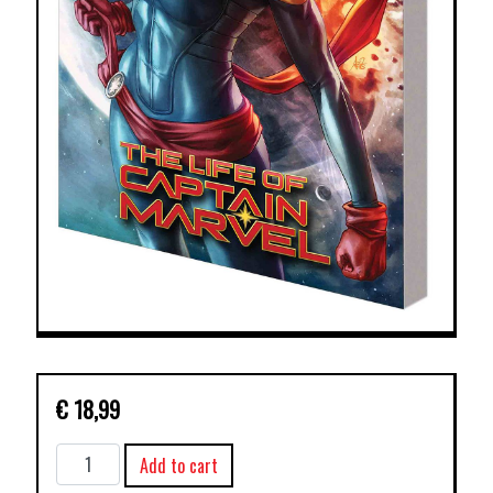
€
18,99
LIFE
Add to cart
OF