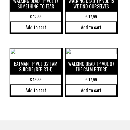
WALKING DEAD TP VOL 17
WALKING DEAD TP VOL 15
SOMETHING TO FEAR
WE FIND OURSELVES
€
17,99
€
17,99
Add to cart
Add to cart
BATMAN TP VOL 02 I AM
WALKING DEAD TP VOL 07
SUICIDE (REBIRTH)
THE CALM BEFORE
€
19,99
€
17,99
Add to cart
Add to cart