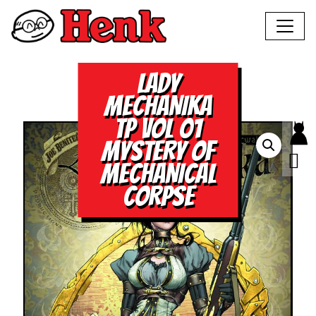
LADY
MECHANIKA
TP VOL 01
MYSTERY OF
MECHANICAL
CORPSE