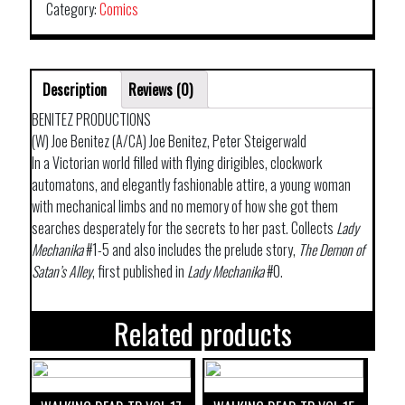
Category:
Comics
Description
Reviews (0)
BENITEZ PRODUCTIONS
(W) Joe Benitez (A/CA) Joe Benitez, Peter Steigerwald
In a Victorian world filled with flying dirigibles, clockwork
automatons, and elegantly fashionable attire, a young woman
with mechanical limbs and no memory of how she got them
searches desperately for the secrets to her past. Collects
Lady
Mechanika
#1-5 and also includes the prelude story,
The Demon of
Satan’s Alley
, first published in
Lady Mechanika
#0.
Related products