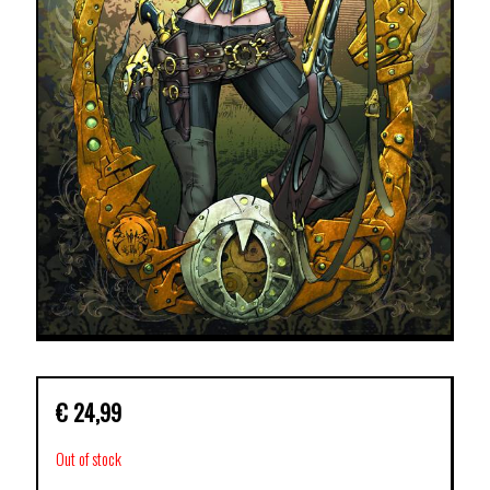
€
24,99
Out of stock