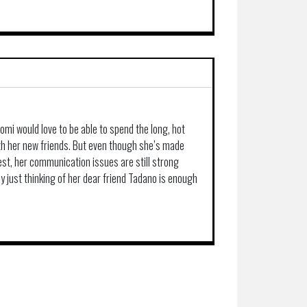
mi would love to be able to spend the long, hot
th her new friends. But even though she’s made
est, her communication issues are still strong
ly just thinking of her dear friend Tadano is enough