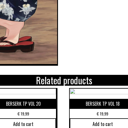
Related products
BERSERK TP VOL 20
BERSERK TP VOL 18
€
19,99
€
19,99
Add to cart
Add to cart