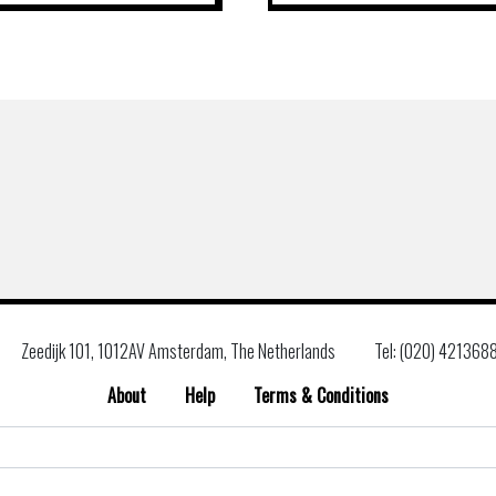
Zeedijk 101, 1012AV Amsterdam, The Netherlands
Tel: (020) 421368
About
Help
Terms & Conditions
Search
for: