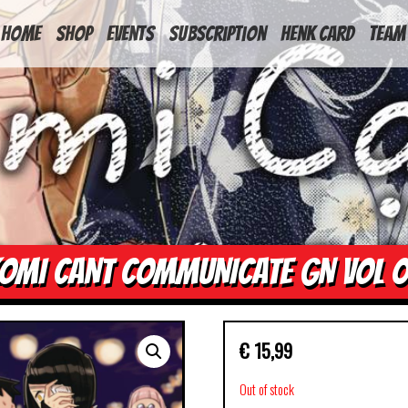
HOME
Shop
Events
Subscription
Henk Card
Team
OMI CANT COMMUNICATE GN VOL 
€
15,99
Out of stock