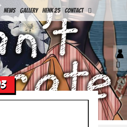
News
Gallery
Henk 25
Contact
03