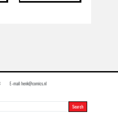
8
E–mail: henk@comics.nl