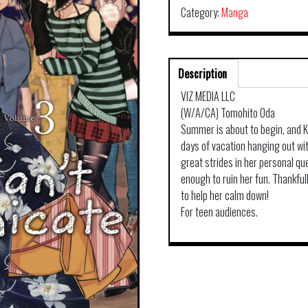
Category:
Manga
Description
VIZ MEDIA LLC
(W/A/CA) Tomohito Oda
Summer is about to begin, and Ko
days of vacation hanging out wi
great strides in her personal qu
enough to ruin her fun. Thankful
to help her calm down!
For teen audiences.