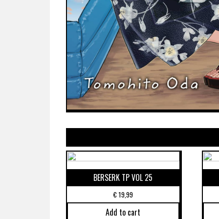
BERSERK TP VOL 25
€
19,99
Add to cart