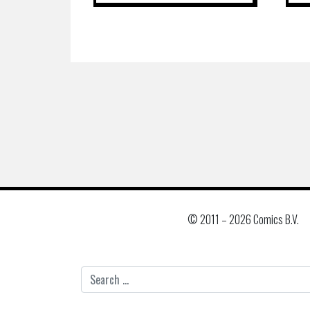
© 2011 –
2026 Comics B.V.