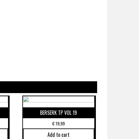
BERSERK TP VOL 19
€
19,99
Add to cart