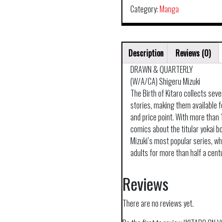
Category:
Manga
Description
Reviews (0)
DRAWN & QUARTERLY
(W/A/CA) Shigeru Mizuki
The Birth of Kitaro collects seve
stories, making them available fo
and price point. With more than
comics about the titular yokai bo
Mizuki’s most popular series, w
adults for more than half a cent
Reviews
There are no reviews yet.