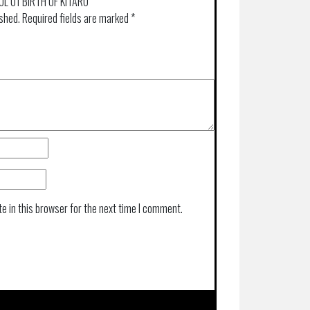
VOL 01 BIRTH OF KITARO”
ished.
Required fields are marked
*
e in this browser for the next time I comment.