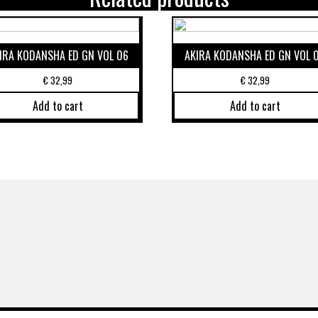
IRA KODANSHA ED GN VOL 06
AKIRA KODANSHA ED GN VOL 
€
32,99
€
32,99
Add to cart
Add to cart