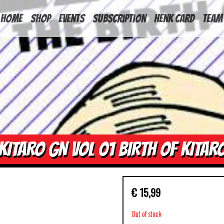
HOME
Shop
Events
Subscription
Henk Card
Team
KITARO GN VOL 01 BIRTH OF KITAR
€
15,99
Out of stock