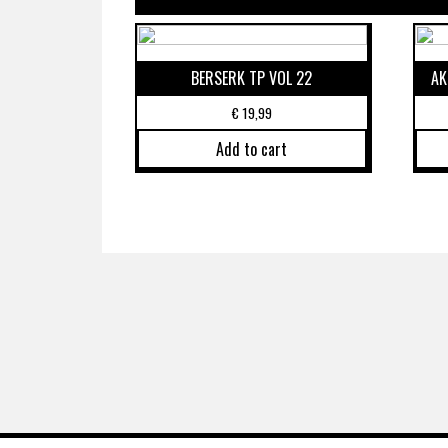
BERSERK TP VOL 22
AK
€
19,99
Add to cart