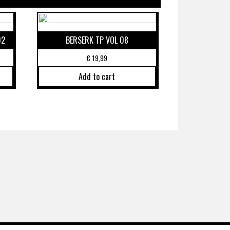
02
BERSERK TP VOL 08
€
19,99
Add to cart