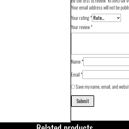
Be the first to review “KITARO GN 
Your email address will not be publ
Your rating
*
Your review
*
Name
*
Email
*
Save my name, email, and websit
Related products