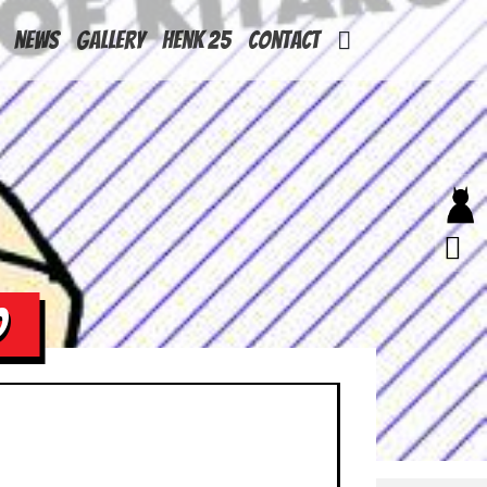
News
Gallery
Henk 25
Contact
O