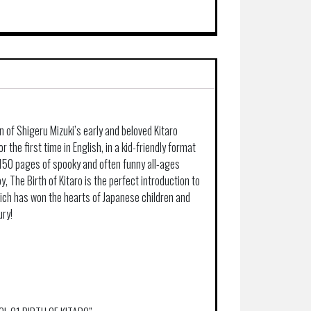
n of Shigeru Mizuki’s early and beloved Kitaro
r the first time in English, in a kid-friendly format
 150 pages of spooky and often funny all-ages
y, The Birth of Kitaro is the perfect introduction to
hich has won the hearts of Japanese children and
ury!