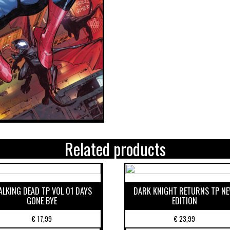
Related products
LKING DEAD TP VOL 01 DAYS
DARK KNIGHT RETURNS TP N
GONE BYE
EDITION
€
17,99
€
23,99