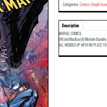
Categories:
Comics
,
Single Issu
Description
MARVEL COMICS
(W) Jed MacKay (A) Michele Bandini
ALL WEBBED UP WITH NO PLACE TO