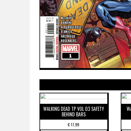
WALKING DEAD TP VOL 03 SAFETY
WA
BEHIND BARS
€
17,99