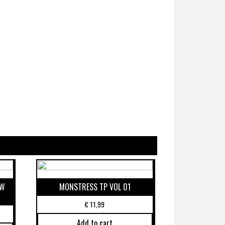
EW
MONSTRESS TP VOL 01
€
11,99
Add to cart