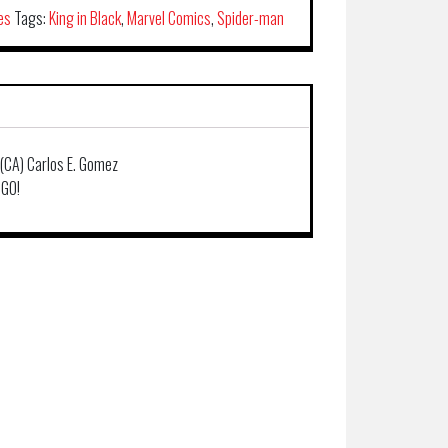
es
Tags:
King in Black
,
Marvel Comics
,
Spider-man
 (CA) Carlos E. Gomez
 GO!