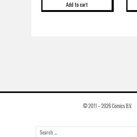
Add to cart
© 2011 –
2026 Comics B.V.