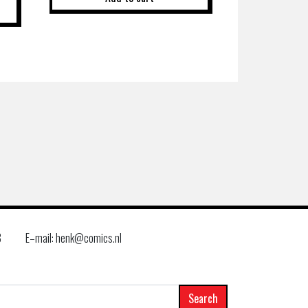
8
E–mail: henk@comics.nl