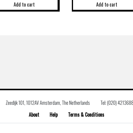
Add to cart
Add to cart
Zeedijk 101, 1012AV Amsterdam, The Netherlands
Tel: (020) 421368
About
Help
Terms & Conditions
Search