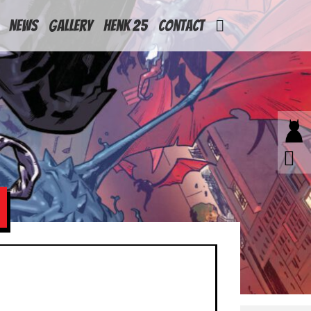
News
Gallery
Henk 25
Contact