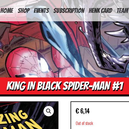
HOME
Shop
Events
Subscription
Henk Card
Team
KING IN BLACK SPIDER-MAN #1
€
6,14
Out of stock