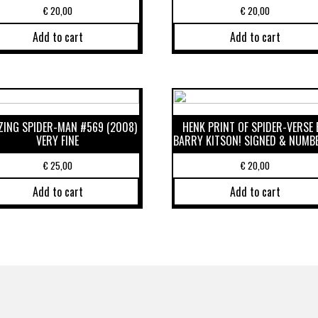
€
20,00
€
20,00
Add to cart
Add to cart
ING SPIDER-MAN #569 (2008)
HENK PRINT OF SPIDER-VERSE 
VERY FINE
BARRY KITSON! SIGNED & NUMB
€
25,00
€
20,00
Add to cart
Add to cart