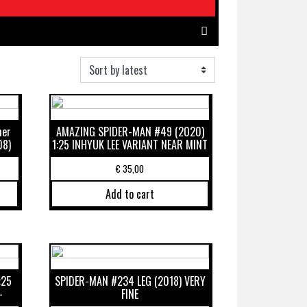
mer
AMAZING SPIDER-MAN #49 (2020)
08)
1:25 INHYUK LEE VARIANT NEAR MINT
€
35,00
Add to cart
:25
SPIDER-MAN #234 LEG (2018) VERY
-
FINE