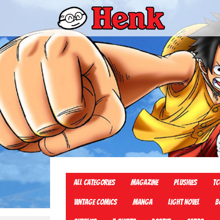
All Categories
Magazine
Plushies
TC
Vintage Comics
Manga
Light Novel
B