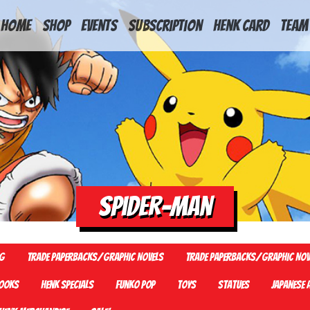
HOME
Shop
Events
Subscription
Henk Card
Team
Spider-man
G
Trade Paperbacks/Graphic Novels
Trade Paperbacks/Graphic Nov
ooks
Henk Specials
Funko Pop
Toys
Statues
Japanese 