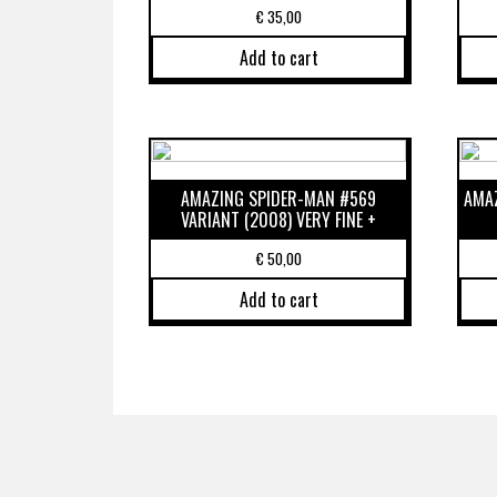
€
35,00
Add to cart
AMAZING SPIDER-MAN #569
AMAZ
VARIANT (2008) VERY FINE +
€
50,00
Add to cart