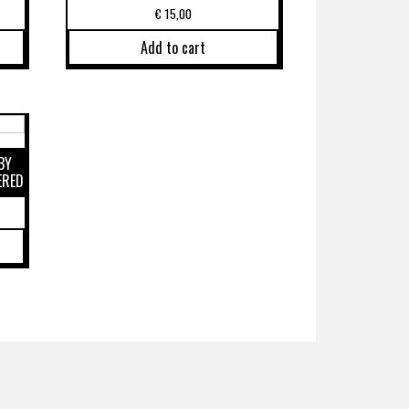
€
15,00
Add to cart
BY
ERED