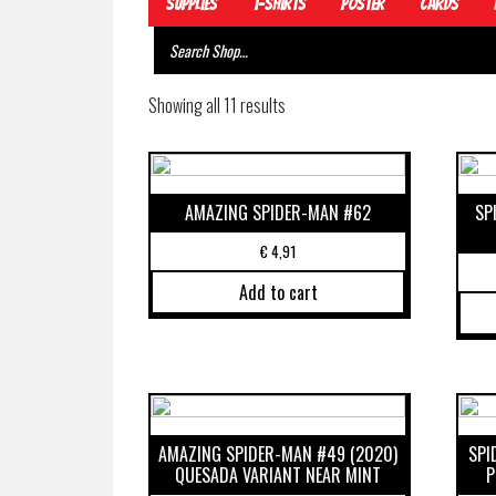
Supplies
T-Shirts
Poster
Cards
Showing all 11 results
AMAZING SPIDER-MAN #62
SP
€
4,91
Add to cart
AMAZING SPIDER-MAN #49 (2020)
SPI
QUESADA VARIANT NEAR MINT
P