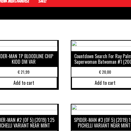
Henk Merchandise
Sale!
IDER-MAN TP BLOODLINE CHIP
Countdown Search For Ray Pal
KIDD DM VAR
Superwoman Batwoman #1 (20
€
21,99
€
20,00
Add to cart
Add to cart
DER-MAN #2 (OF 5) (2019) 1:25
SPIDER-MAN #3 (OF 5) (2019) 1
ICHELLI VARIANT NEAR MINT
PICHELLI VARIANT NEAR MINT