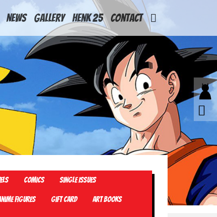
News
Gallery
Henk 25
Contact
els
Comics
Single Issues
Anime Figures
Gift card
Art Books