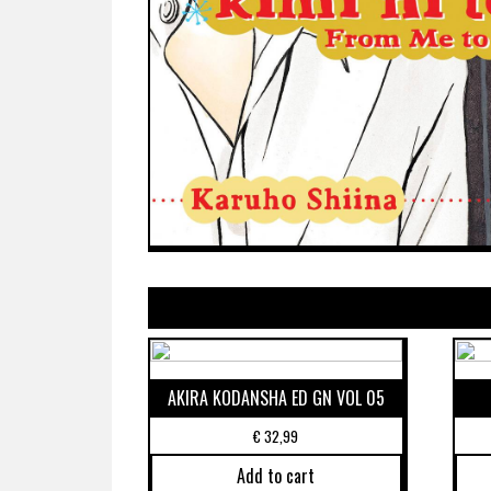
AKIRA KODANSHA ED GN VOL 05
€
32,99
Add to cart