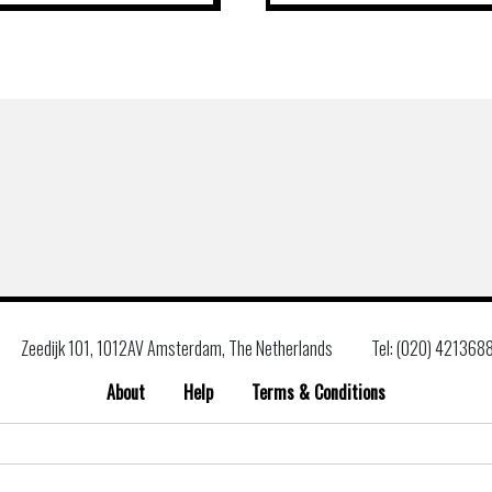
Zeedijk 101, 1012AV Amsterdam, The Netherlands
Tel: (020) 421368
About
Help
Terms & Conditions
Search
for: