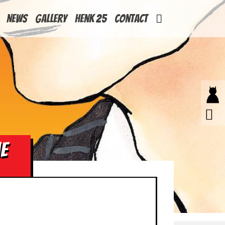
News
Gallery
Henk 25
Contact
ME