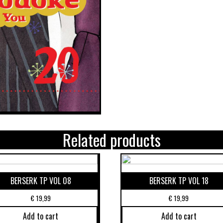
Related products
BERSERK TP VOL 08
BERSERK TP VOL 18
€
19,99
€
19,99
Add to cart
Add to cart