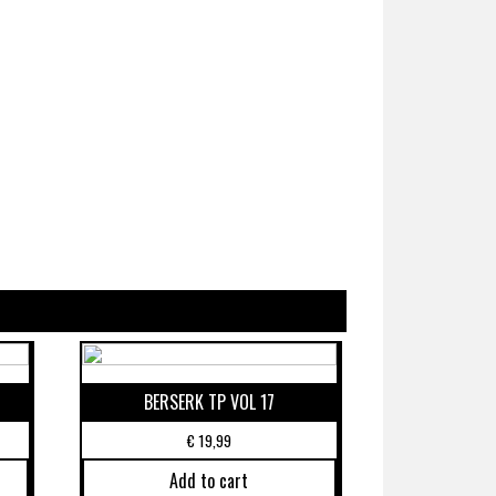
BERSERK TP VOL 17
€
19,99
Add to cart