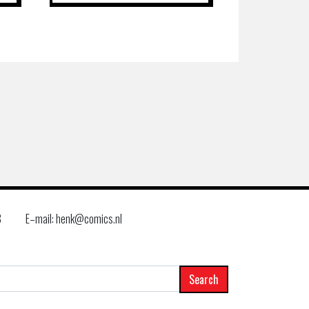
8
E–mail: henk@comics.nl