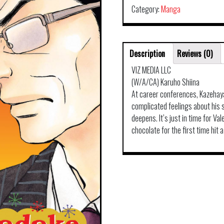
Category:
Manga
Description
Reviews (0)
VIZ MEDIA LLC
(W/A/CA) Karuho Shiina
At career conferences, Kazehay
complicated feelings about his s
deepens. It’s just in time for V
chocolate for the first time hit a