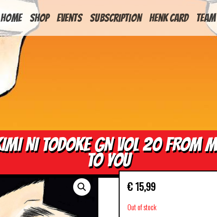
HOME
Shop
Events
Subscription
Henk Card
Team
IMI NI TODOKE GN VOL 20 FROM 
TO YOU
€
15,99
Out of stock