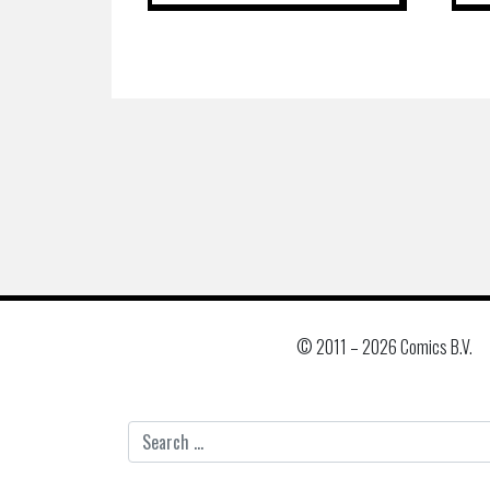
© 2011 –
2026 Comics B.V.