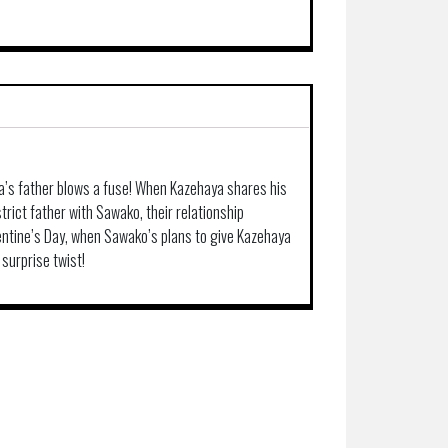
a’s father blows a fuse! When Kazehaya shares his
trict father with Sawako, their relationship
alentine’s Day, when Sawako’s plans to give Kazehaya
 surprise twist!