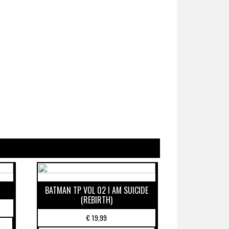
BATMAN TP VOL 02 I AM SUICIDE
(REBIRTH)
€
19,99