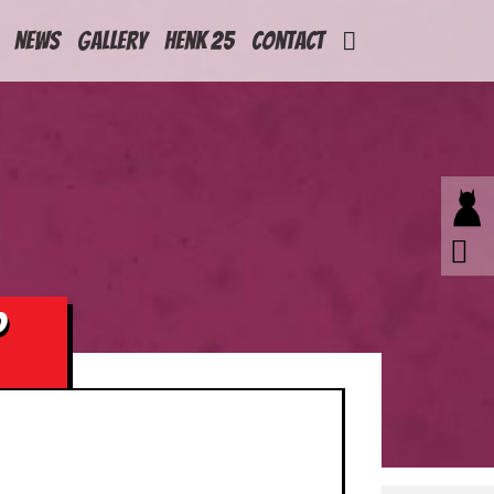
News
Gallery
Henk 25
Contact
P