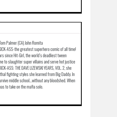
, Tom Palmer (CA) John Romita
ICK-ASS-the greatest superhero comic of all time!
rs since Hit-Girl, the world’s deadliest tween
e to slaughter super villains and serve hot justice
n KICK-ASS: THE DAVE LIZEWSKI YEARS, VOL. 2, she
ethal fighting styles she learned from Big Daddy. In
 survive middle school…without any bloodshed. When
has to take on the mafia solo.