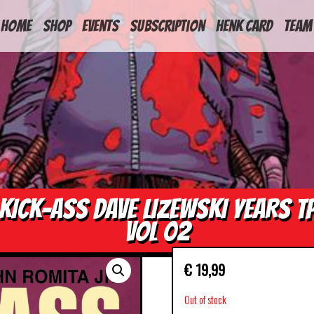
HOME
Shop
Events
Subscription
Henk Card
Team
KICK-ASS DAVE LIZEWSKI YEARS T
VOL 02
€
19,99
Out of stock