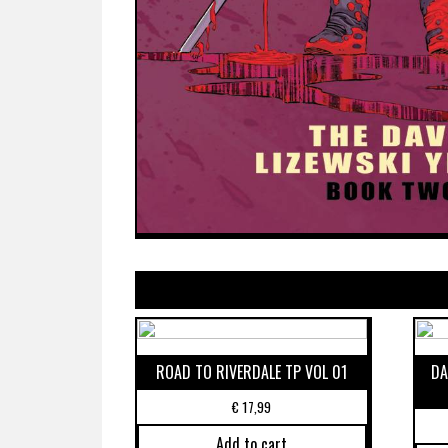
ROAD TO RIVERDALE TP VOL 01
DA
€
17,99
Add to cart