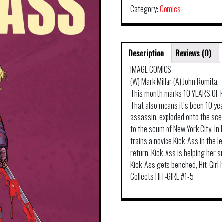
Category:
Comics
Description
Reviews (0)
IMAGE COMICS
(W) Mark Millar (A) John Romita
This month marks 10 YEARS OF K
That also means it’s been 10 yea
assassin, exploded onto the scen
to the scum of New York City. I
trains a novice Kick-Ass in the l
return, Kick-Ass is helping her
Kick-Ass gets benched, Hit-Girl 
Collects HIT-GIRL #1-5