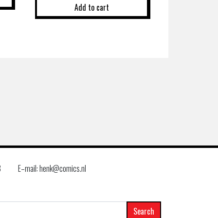
Add to cart
8
E–mail: henk@comics.nl