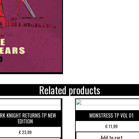
Related products
RK KNIGHT RETURNS TP NEW
MONSTRESS TP VOL 01
EDITION
€
11,99
€
23,99
Add to cart