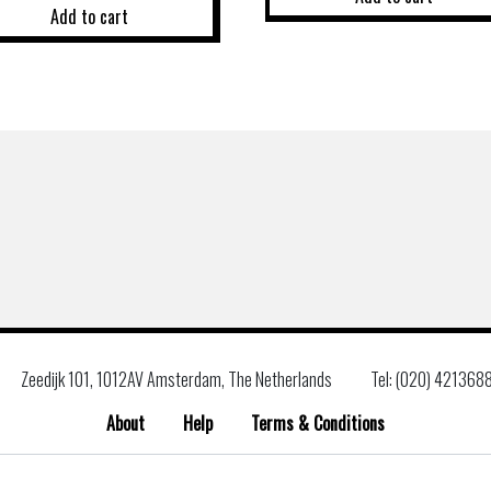
Add to cart
Zeedijk 101, 1012AV Amsterdam, The Netherlands
Tel: (020) 421368
About
Help
Terms & Conditions
Search