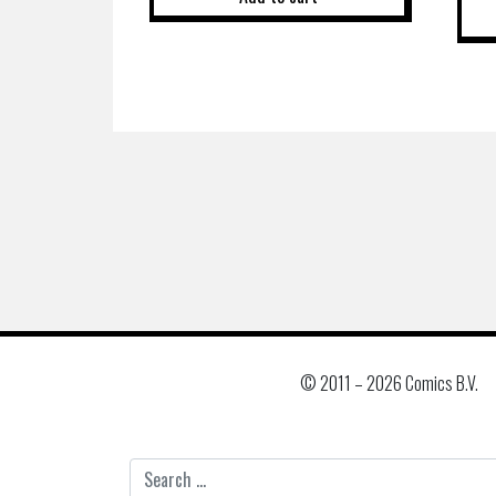
© 2011 –
2026 Comics B.V.