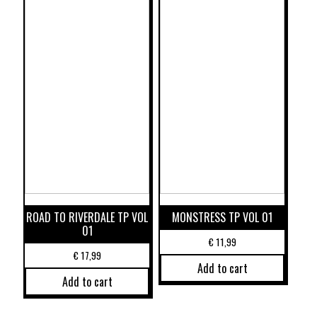
ROAD TO RIVERDALE TP VOL
MONSTRESS TP VOL 01
01
€
11,99
€
17,99
Add to cart
Add to cart