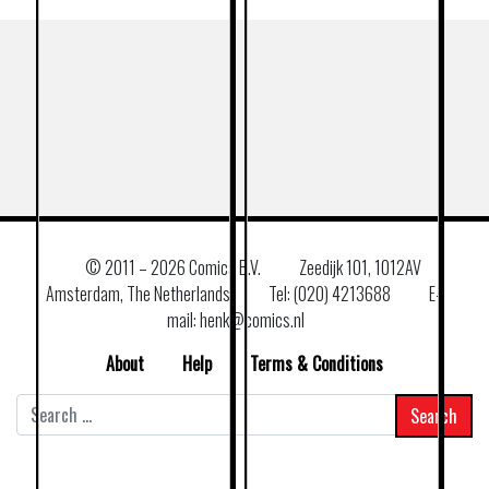
© 2011 –
2026 Comics B.V.
Zeedijk 101, 1012AV
Amsterdam, The Netherlands
Tel: (020) 4213688
E–
mail: henk@comics.nl
About
Help
Terms & Conditions
Search
for: