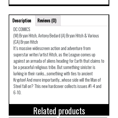
Description
Reviews (0)
DC COMICS
(W) Bryan Hitch, Antony Bedard (A) Bryan Hitch & Various
(CA) Bryan Hitch
It’s massive widescreen action and adventure from
superstar writer/artist Hitch, as the League comes up
against an armada of aliens heading for Earth that claims to
be a peaceful religious tribe. But something sinister is
lurking in their ranks…something with ties to ancient
Krypton! And more importantly…whose side will the Man of
Steel fall on? This new hardcover collects issues #1-4 and
6-10.
Related products