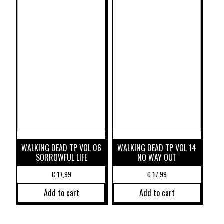
WALKING DEAD TP VOL 06
WALKING DEAD TP VOL 14
SORROWFUL LIFE
NO WAY OUT
€
17,99
€
17,99
Add to cart
Add to cart