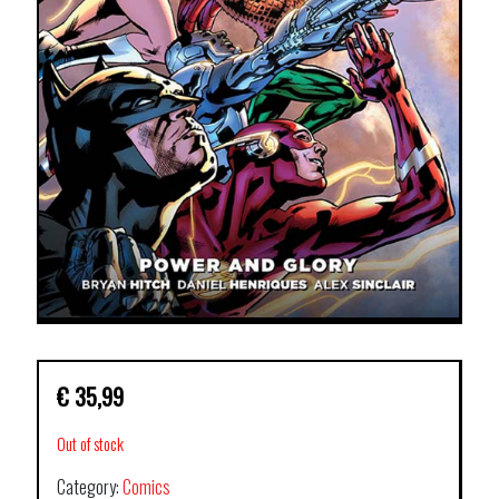
€
35,99
Out of stock
Category:
Comics