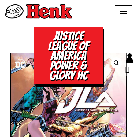
JUSTICE
LEAGUE OF
AMERICA
POWER &
GLORY HC