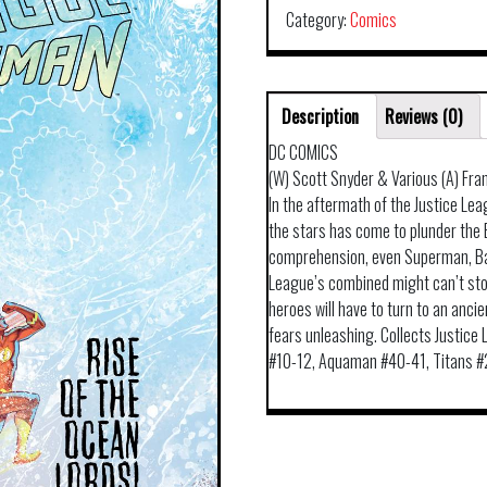
Category:
Comics
Description
Reviews (0)
DC COMICS
(W) Scott Snyder & Various (A) Fra
In the aftermath of the Justice Le
the stars has come to plunder the 
comprehension, even Superman, B
League’s combined might can’t stop
heroes will have to turn to an anci
fears unleashing. Collects Justic
#10-12, Aquaman #40-41, Titans #