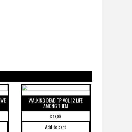
 WE
WALKING DEAD TP VOL 12 LIFE
AMONG THEM
€
17,99
Add to cart