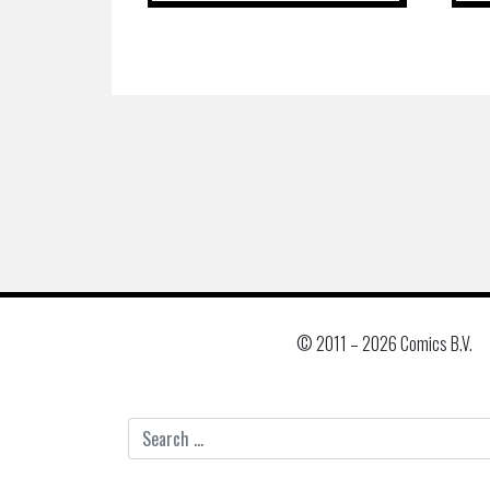
© 2011 –
2026 Comics B.V.