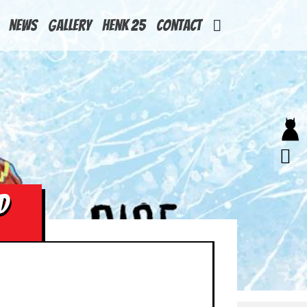
News
Gallery
Henk 25
Contact
D