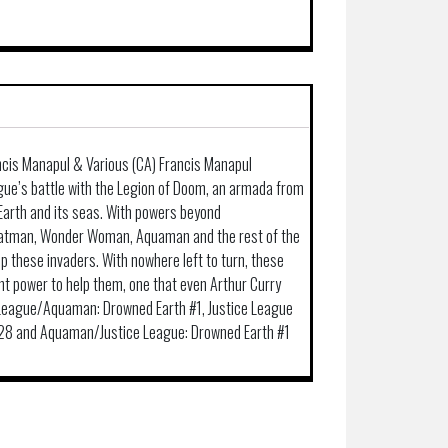
ncis Manapul & Various (CA) Francis Manapul
ague’s battle with the Legion of Doom, an armada from
Earth and its seas. With powers beyond
atman, Wonder Woman, Aquaman and the rest of the
 these invaders. With nowhere left to turn, these
ent power to help them, one that even Arthur Curry
e League/Aquaman: Drowned Earth #1, Justice League
28 and Aquaman/Justice League: Drowned Earth #1