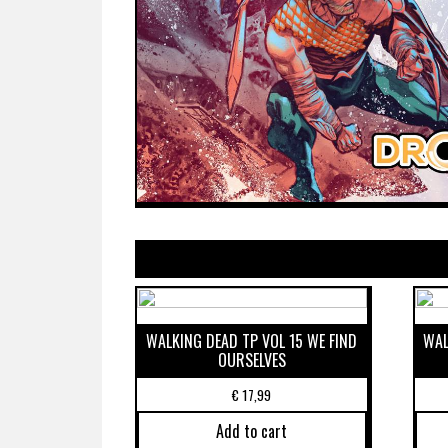
WALKING DEAD TP VOL 15 WE FIND
WAL
OURSELVES
€
17,99
Add to cart