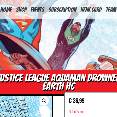
HOME
Shop
Events
Subscription
Henk Card
Team
JUSTICE LEAGUE AQUAMAN DROWNE
EARTH HC
€
36,99
Out of stock