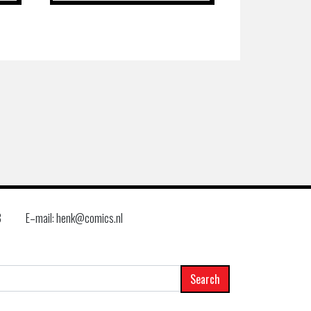
8
E–mail: henk@comics.nl