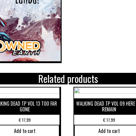
Related products
KING DEAD TP VOL 13 TOO FAR
WALKING DEAD TP VOL 09 HERE
GONE
REMAIN
€
17,99
€
17,99
Add to cart
Add to cart