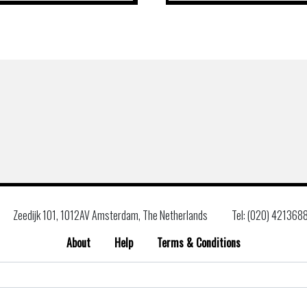
Zeedijk 101, 1012AV Amsterdam, The Netherlands
Tel: (020) 421368
About
Help
Terms & Conditions
Search
for: