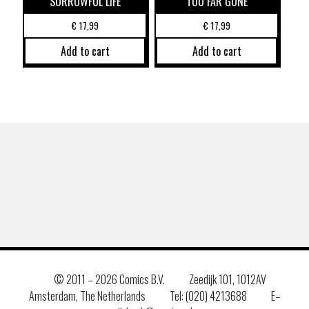
SORROWFUL LIFE
TOO FAR GONE
€
17,99
€
17,99
Add to cart
Add to cart
© 2011 –
2026 Comics B.V.
Zeedijk 101, 1012AV
Amsterdam, The Netherlands
Tel: (020) 4213688
E–