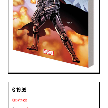
€
19,99
Out of stock