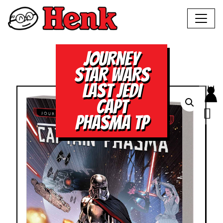
JOURNEY
STAR WARS
LAST JEDI
CAPT
PHASMA TP