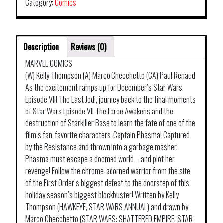
Category:
Comics
Description
Reviews (0)
MARVEL COMICS
(W) Kelly Thompson (A) Marco Checchetto (CA) Paul Renaud
As the excitement ramps up for December’s Star Wars
Episode VIII The Last Jedi, journey back to the final moments
of Star Wars Episode VII The Force Awakens and the
destruction of Starkiller Base to learn the fate of one of the
film’s fan-favorite characters: Captain Phasma! Captured
by the Resistance and thrown into a garbage masher,
Phasma must escape a doomed world – and plot her
revenge! Follow the chrome-adorned warrior from the site
of the First Order’s biggest defeat to the doorstep of this
holiday season’s biggest blockbuster! Written by Kelly
Thompson (HAWKEYE, STAR WARS ANNUAL) and drawn by
Marco Checchetto (STAR WARS: SHATTERED EMPIRE, STAR