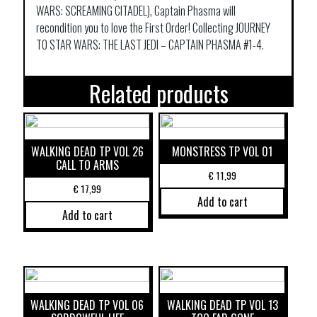
WARS: SCREAMING CITADEL), Captain Phasma will
recondition you to love the First Order! Collecting JOURNEY
TO STAR WARS: THE LAST JEDI – CAPTAIN PHASMA #1-4.
Related products
WALKING DEAD TP VOL 26
MONSTRESS TP VOL 01
CALL TO ARMS
€
11,99
€
17,99
Add to cart
Add to cart
WALKING DEAD TP VOL 06
WALKING DEAD TP VOL 13