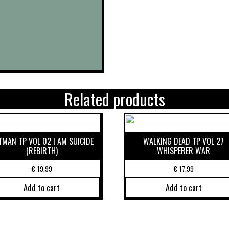
Related products
TMAN TP VOL 02 I AM SUICIDE
WALKING DEAD TP VOL 27
(REBIRTH)
WHISPERER WAR
€
19,99
€
17,99
Add to cart
Add to cart