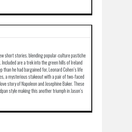
ew short stories. blending popular-culture pastiche
g. Included are a trek into the green hills of Ireland
 than he had bargained for, Leonard Cohen’s life
ties, a mysterious stakeout with a pair of two-faced
r love story of Napoleon and Josephine Baker. These
deadpan style making this another triumph in Jason’s