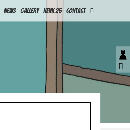
News
Gallery
Henk 25
Contact