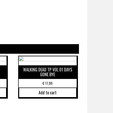
WALKING DEAD TP VOL 01 DAYS
GONE BYE
€
17,99
Add to cart