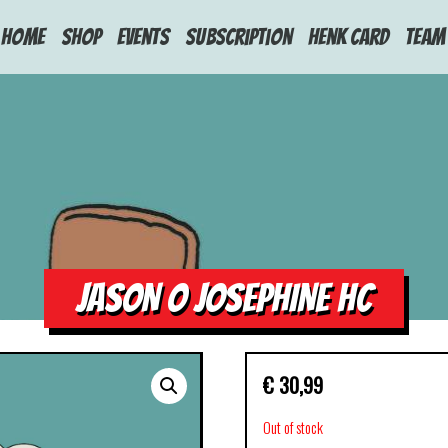
HOME
Shop
Events
Subscription
Henk Card
Team
JASON O JOSEPHINE HC
€
30,99
Out of stock