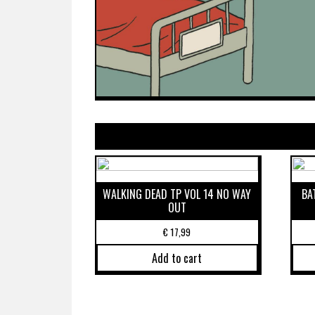
WALKING DEAD TP VOL 14 NO WAY
BA
OUT
€
17,99
Add to cart