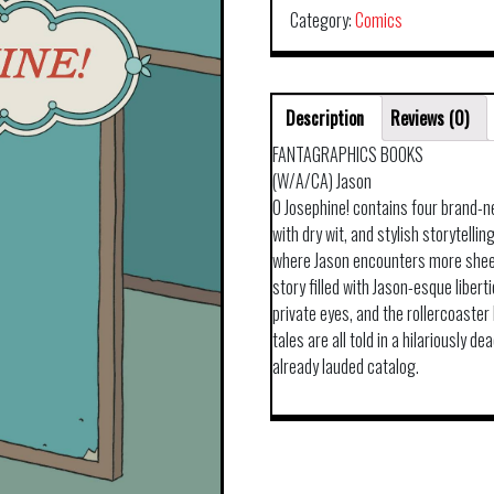
Category:
Comics
Description
Reviews (0)
FANTAGRAPHICS BOOKS
(W/A/CA) Jason
O Josephine! contains four brand-n
with dry wit, and stylish storytellin
where Jason encounters more sheep
story filled with Jason-esque liber
private eyes, and the rollercoaste
tales are all told in a hilariously 
already lauded catalog.