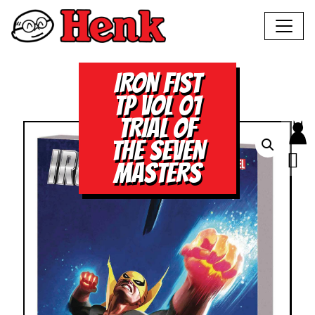
IRON FIST
TP VOL 01
TRIAL OF
THE SEVEN
MASTERS