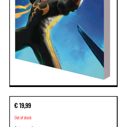
€
19,99
Out of stock