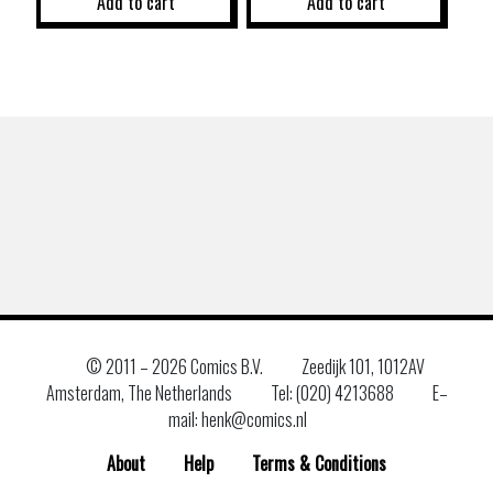
Add to cart
Add to cart
© 2011 –
2026 Comics B.V.
Zeedijk 101, 1012AV
Amsterdam, The Netherlands
Tel: (020) 4213688
E–
mail: henk@comics.nl
About
Help
Terms & Conditions