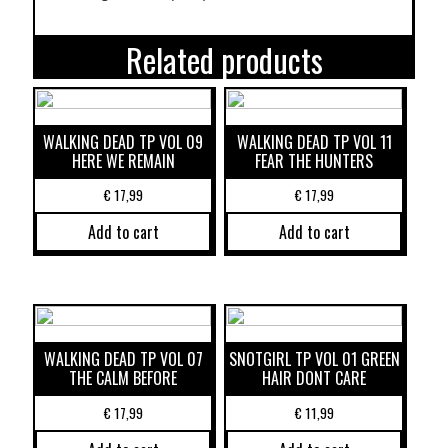
Related products
WALKING DEAD TP VOL 09
WALKING DEAD TP VOL 11
HERE WE REMAIN
FEAR THE HUNTERS
€
17,99
€
17,99
Add to cart
Add to cart
WALKING DEAD TP VOL 07
SNOTGIRL TP VOL 01 GREEN
THE CALM BEFORE
HAIR DONT CARE
€
17,99
€
11,99