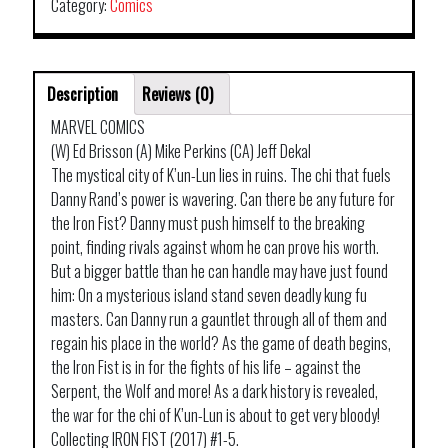
Category:
Comics
Description
Reviews (0)
MARVEL COMICS
(W) Ed Brisson (A) Mike Perkins (CA) Jeff Dekal
The mystical city of K’un-Lun lies in ruins. The chi that fuels
Danny Rand’s power is wavering. Can there be any future for
the Iron Fist? Danny must push himself to the breaking
point, finding rivals against whom he can prove his worth.
But a bigger battle than he can handle may have just found
him: On a mysterious island stand seven deadly kung fu
masters. Can Danny run a gauntlet through all of them and
regain his place in the world? As the game of death begins,
the Iron Fist is in for the fights of his life – against the
Serpent, the Wolf and more! As a dark history is revealed,
the war for the chi of K’un-Lun is about to get very bloody!
Collecting IRON FIST (2017) #1-5.