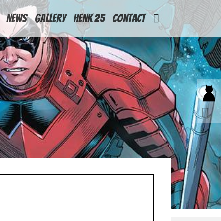
News
Gallery
Henk 25
Contact