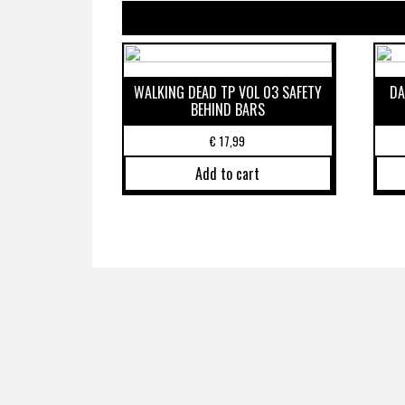
WALKING DEAD TP VOL 03 SAFETY
DA
BEHIND BARS
€
17,99
Add to cart