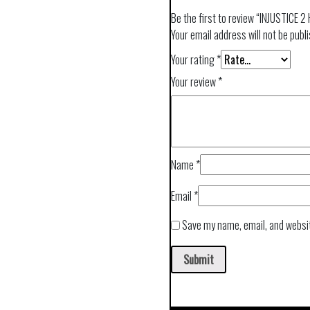
Be the first to review “INJUSTICE 2
Your email address will not be publ
Your rating
*
Your review
*
Name
*
Email
*
Save my name, email, and websit