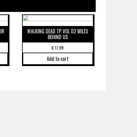
IR
WALKING DEAD TP VOL 02 MILES
BEHIND US
€
17,99
Add to cart