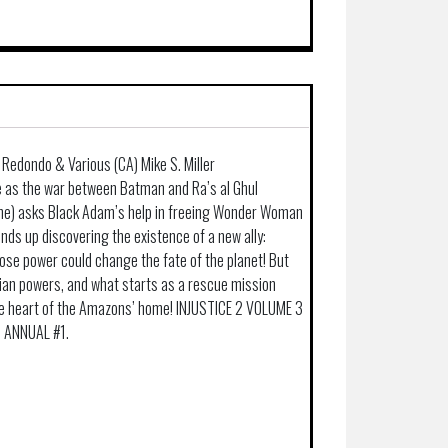
 Redondo & Various (CA) Mike S. Miller
as the war between Batman and Ra’s al Ghul
ne) asks Black Adam’s help in freeing Wonder Woman
nds up discovering the existence of a new ally:
ose power could change the fate of the planet! But
ian powers, and what starts as a rescue mission
e heart of the Amazons’ home! INJUSTICE 2 VOLUME 3
d ANNUAL #1.