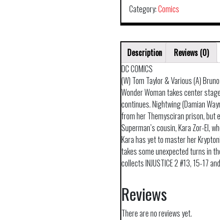
Category:
Comics
Description
Reviews (0)
DC COMICS
(W) Tom Taylor & Various (A) Bruno
Wonder Woman takes center stage 
continues. Nightwing (Damian Way
from her Themysciran prison, but e
Superman’s cousin, Kara Zor-El, wh
Kara has yet to master her Krypton
takes some unexpected turns in th
collects INJUSTICE 2 #13, 15-17 an
Reviews
There are no reviews yet.