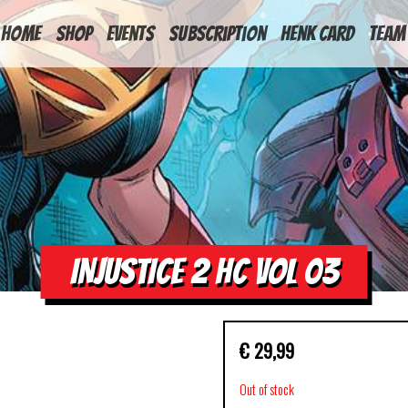
HOME
Shop
Events
Subscription
Henk Card
Team
INJUSTICE 2 HC VOL 03
€
29,99
Out of stock