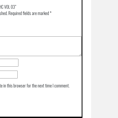
 HC VOL 03”
ished.
Required fields are marked
*
e in this browser for the next time I comment.