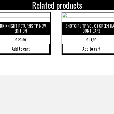
Related products
RK KNIGHT RETURNS TP NEW
SNOTGIRL TP VOL 01 GREEN HA
EDITION
DONT CARE
€
23,99
€
11,99
Add to cart
Add to cart