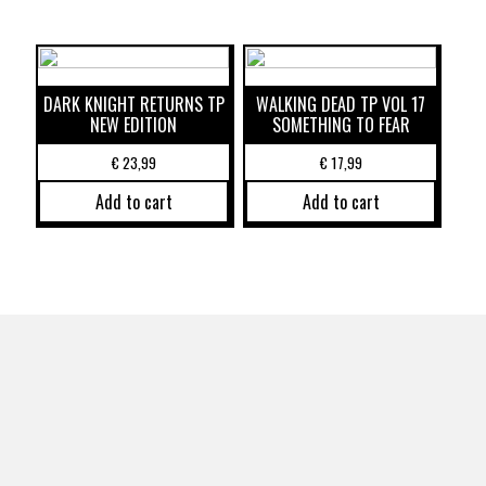
DARK KNIGHT RETURNS TP
WALKING DEAD TP VOL 17
NEW EDITION
SOMETHING TO FEAR
€
23,99
€
17,99
Add to cart
Add to cart