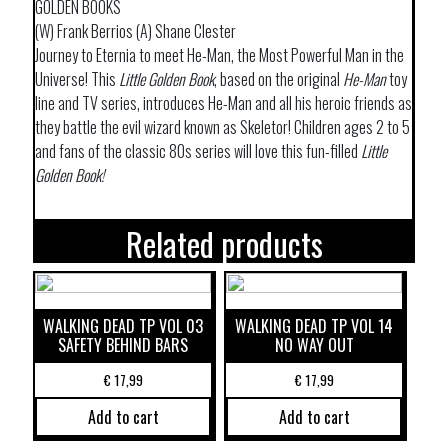
GOLDEN BOOKS
(W) Frank Berrios (A) Shane Clester
Journey to Eternia to meet He-Man, the Most Powerful Man in the
Universe! This
Little Golden Book
, based on the original
He-Man
toy
line and TV series, introduces He-Man and all his heroic friends as
they battle the evil wizard known as Skeletor! Children ages 2 to 5
and fans of the classic 80s series will love this fun-filled
Little
Golden Book!
Related products
WALKING DEAD TP VOL 03
WALKING DEAD TP VOL 14
SAFETY BEHIND BARS
NO WAY OUT
€
17,99
€
17,99
Add to cart
Add to cart