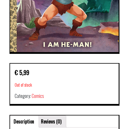
€
5,99
Out of stock
Category:
Comics
Description
Reviews (0)