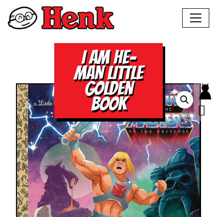
I AM HE-
MAN LITTLE
GOLDEN
BOOK