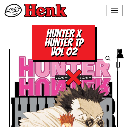
HUNTER X
HUNTER TP
VOL 02