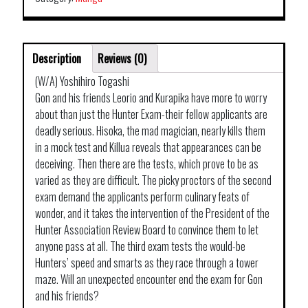
Description
Reviews (0)
(W/A) Yoshihiro Togashi
Gon and his friends Leorio and Kurapika have more to worry
about than just the Hunter Exam-their fellow applicants are
deadly serious. Hisoka, the mad magician, nearly kills them
in a mock test and Killua reveals that appearances can be
deceiving. Then there are the tests, which prove to be as
varied as they are difficult. The picky proctors of the second
exam demand the applicants perform culinary feats of
wonder, and it takes the intervention of the President of the
Hunter Association Review Board to convince them to let
anyone pass at all. The third exam tests the would-be
Hunters’ speed and smarts as they race through a tower
maze. Will an unexpected encounter end the exam for Gon
and his friends?