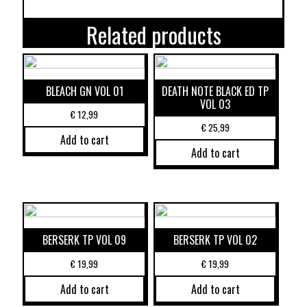
Related products
BLEACH GN VOL 01
DEATH NOTE BLACK ED TP
VOL 03
€
12,99
€
25,99
Add to cart
Add to cart
BERSERK TP VOL 09
BERSERK TP VOL 02
€
19,99
€
19,99
Add to cart
Add to cart