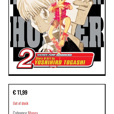
€
11,99
Out of stock
Category:
Manga