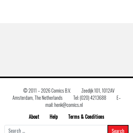
© 2011 –
2026 Comics B.V.
Zeedijk 101, 1012AV
Amsterdam, The Netherlands
Tel: (020) 4213688
E–
mail: henk@comics.nl
About
Help
Terms & Conditions
Search