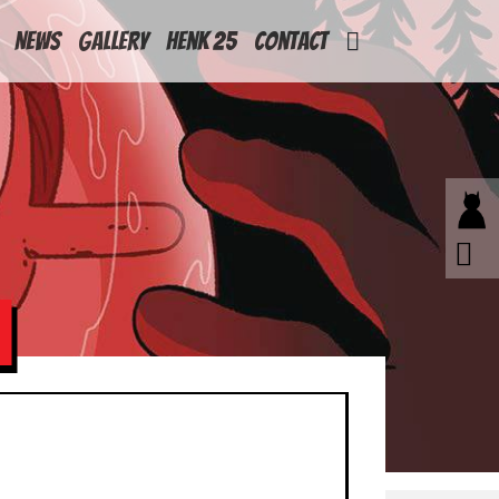
News
Gallery
Henk 25
Contact