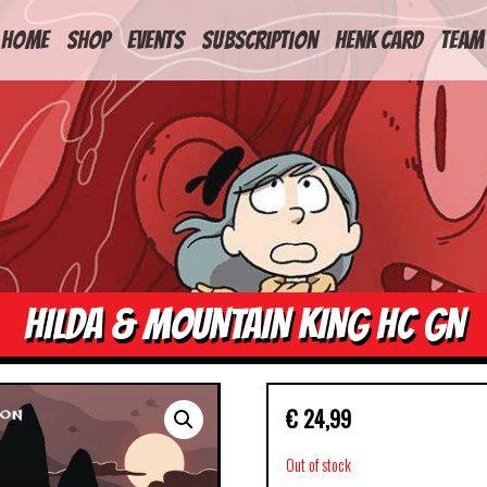
HOME
Shop
Events
Subscription
Henk Card
Team
HILDA & MOUNTAIN KING HC GN
€
24,99
Out of stock