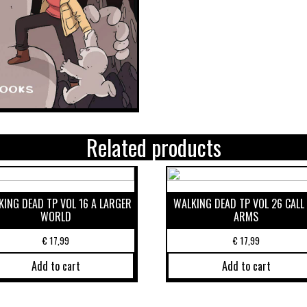
Related products
ING DEAD TP VOL 16 A LARGER
WALKING DEAD TP VOL 26 CALL
WORLD
ARMS
€
17,99
€
17,99
Add to cart
Add to cart