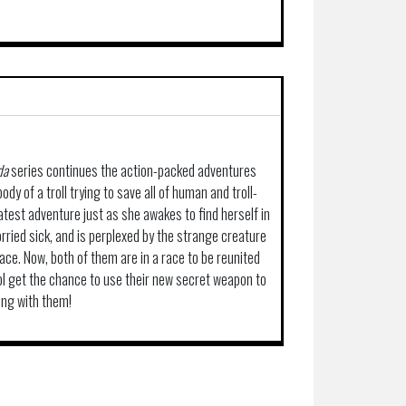
da
series continues the action-packed adventures
ody of a troll trying to save all of human and troll-
latest adventure just as she awakes to find herself in
orried sick, and is perplexed by the strange creature
ace. Now, both of them are in a race to be reunited
ol get the chance to use their new secret weapon to
long with them!