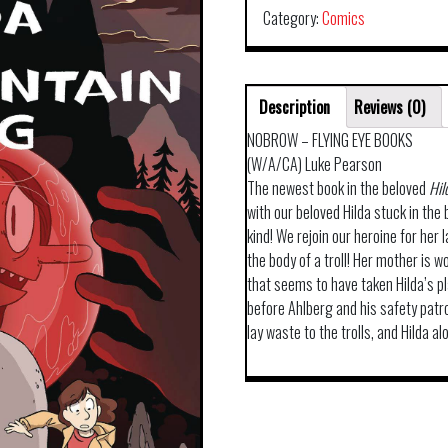
Category:
Comics
Description
Reviews (0)
NOBROW – FLYING EYE BOOKS
(W/A/CA) Luke Pearson
The newest book in the beloved
Hil
with our beloved Hilda stuck in the b
kind! We rejoin our heroine for her 
the body of a troll! Her mother is w
that seems to have taken Hilda’s pl
before Ahlberg and his safety patr
lay waste to the trolls, and Hilda a