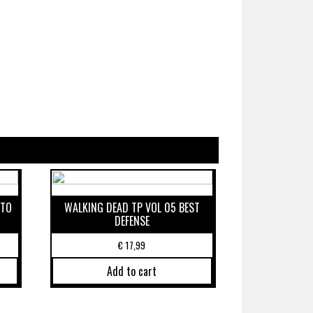
 TO
WALKING DEAD TP VOL 05 BEST
DEFENSE
€
17,99
Add to cart