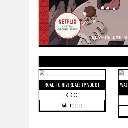
ROAD TO RIVERDALE TP VOL 01
WALK
€
17,99
Add to cart