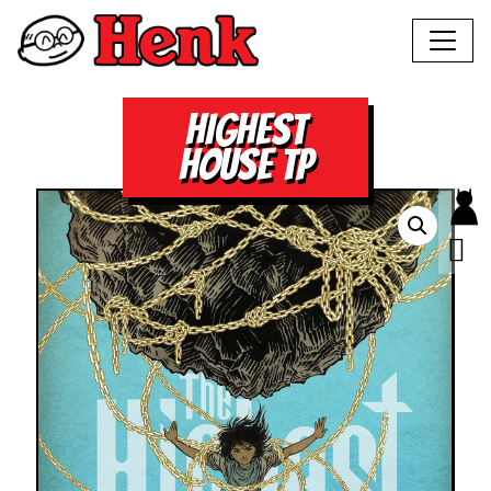
HIGHEST
HOUSE TP