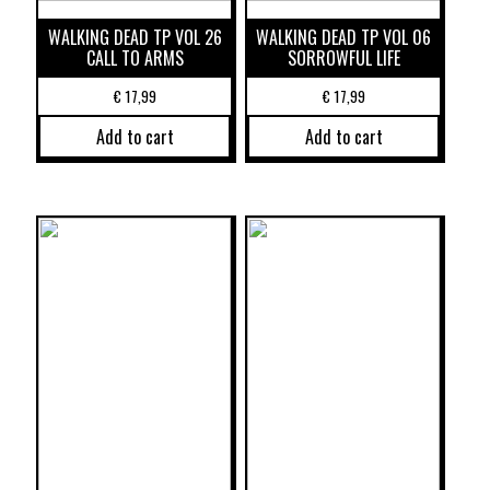
WALKING DEAD TP VOL 26
WALKING DEAD TP VOL 06
CALL TO ARMS
SORROWFUL LIFE
€
17,99
€
17,99
Add to cart
Add to cart