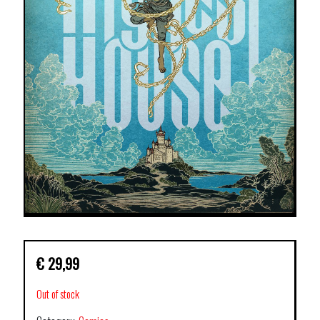
€
29,99
Out of stock