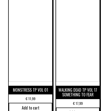
MONSTRESS TP VOL 01
WALKING DEAD TP VOL 17
SOMETHING TO FEAR
€
11,99
€
17,99
Add to cart