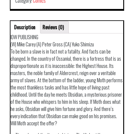
Category:
Comics
Description
Reviews (0)
IDW PUBLISHING
(W) Mike Carey (A) Peter Gross (CA) Yuko Shimizu
To be born a slave is in fact not a fatality. And facts can be
changed. In the country of Ossaniul, there is a fortress that is as
disproportionate as it is inaccessible: the Highest House. Its
masters, the noble family of Aldercrest, reign over a veritable
army of slaves. At the bottom of the ladder, young Moth performs
the most thankless tasks and has little hope of living past
childhood. Until the day he meets Obsidian, a mysterious prisoner
of the House who whispers to him in his sleep. If Moth does what
he asks, Obsidian will give him fortune and glory. And there’s
every indication that Obsidian can make good on his promises.
Will Moth accept the offer?