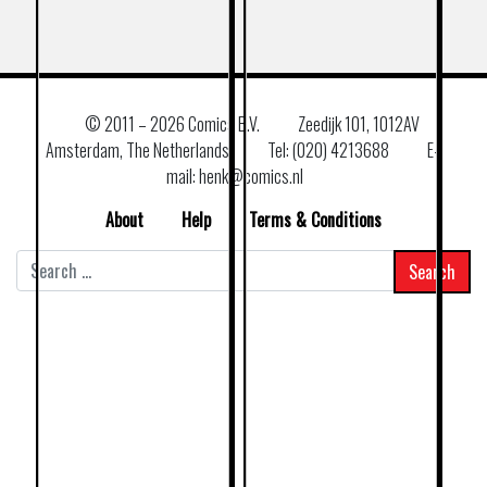
© 2011 –
2026 Comics B.V.
Zeedijk 101, 1012AV
Amsterdam, The Netherlands
Tel: (020) 4213688
E–
mail: henk@comics.nl
About
Help
Terms & Conditions
Search
for: