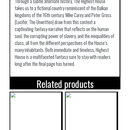
Through a subtle alternate history, The Highest House
takes us to a fictional country reminiscent of the Balkan
kingdoms of the 16th century. Mike Carey and Peter Gross
(Lucifer, The Unwritten) draw from this context a
captivating fantasy narrative that reflects on the human
soul, the corrupting power of slavery, and the inequalities of
class, all from the different perspectives of the House’s
many inhabitants. Both immediate and timeless, Highest
House is a multifaceted fantasy sure to stay with readers
long after the final page has turned.
Related products