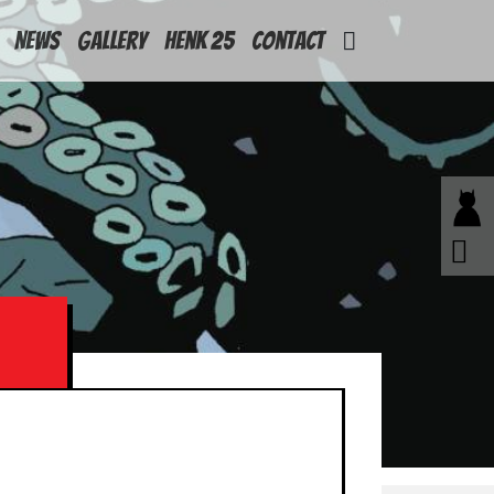
News
Gallery
Henk 25
Contact