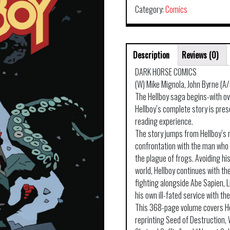
Category:
Comics
Description
Reviews (0)
DARK HORSE COMICS
(W) Mike Mignola, John Byrne (A
The Hellboy saga begins-with ov
Hellboy’s complete story is pres
reading experience.
The story jumps from Hellboy’s 
confrontation with the man who 
the plague of frogs. Avoiding hi
world, Hellboy continues with t
fighting alongside Abe Sapien, 
his own ill-fated service with the
This 368-page volume covers He
reprinting Seed of Destruction, 