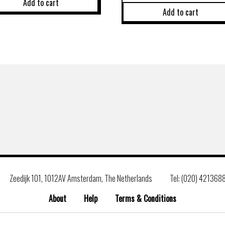
Add to cart
Add to cart
Zeedijk 101, 1012AV Amsterdam, The Netherlands
Tel: (020) 421368
About
Help
Terms & Conditions
Search