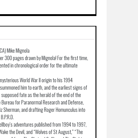
/CA) Mike Mignola
er 300 pages drawn by Mignola! For the first time,
ented in chronological order for the ultimate
mysterious World War II origin to his 1994
summoned him to earth, and the earliest signs of
s supposed fate as the herald of the end of the
he Bureau for Paranormal Research and Defense,
Liz Sherman, and drafting Roger Homunculus into
 B.P.R.D.
llboy’s adventures published from 1994 to 1997,
Wake the Devil, and “Wolves of St August,” “The