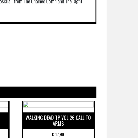
lossus,” from The Chained Coffin and The Right
WALKING DEAD TP VOL 26 CALL TO
ARMS
€
17,99