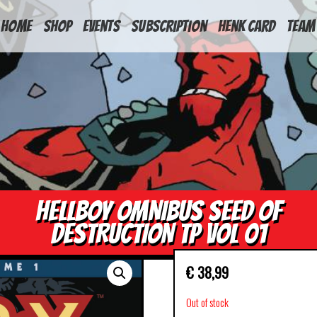
HOME
Shop
Events
Subscription
Henk Card
Team
HELLBOY OMNIBUS SEED OF
DESTRUCTION TP VOL 01
€
38,99
Out of stock