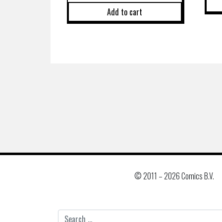
Add to cart
© 2011 –
2026 Comics B.V.