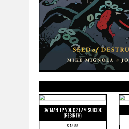
BATMAN TP VOL 02 I AM SUICIDE
(REBIRTH)
€
19,99