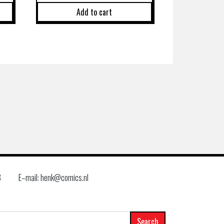
Add to cart
8
E–mail: henk@comics.nl