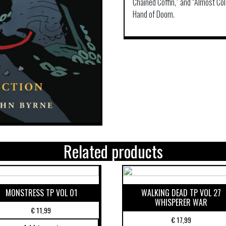
Chained Coffin,” and “Almost Co
Hand of Doom.
Related products
MONSTRESS TP VOL 01
WALKING DEAD TP VOL 27
WHISPERER WAR
€
11,99
€
17,99