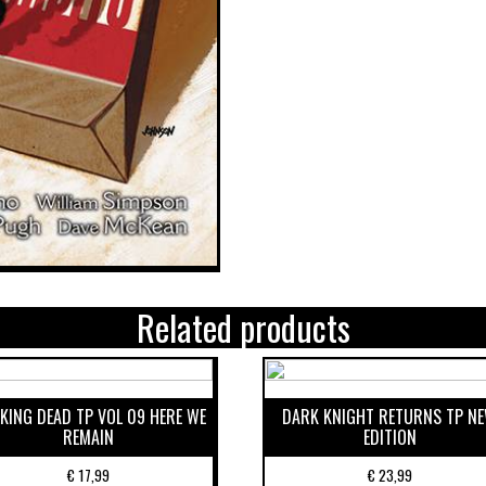
Related products
KING DEAD TP VOL 09 HERE WE
DARK KNIGHT RETURNS TP N
REMAIN
EDITION
€
17,99
€
23,99