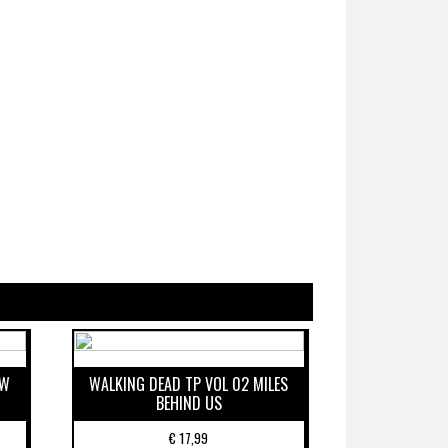
EW
WALKING DEAD TP VOL 02 MILES
BEHIND US
€
17,99