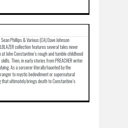
) Sean Phillips & Various (CA) Dave Johnson
LLBLAZER collection features several tales never
ok at John Constantine’s rough and tumble childhood
 skills. Then, in early stories from PREACHER writer
dying. As a sorcerer literally haunted by the
stranger to mystic bedevilment or supernatural
ng that ultimately brings death to Constantine’s