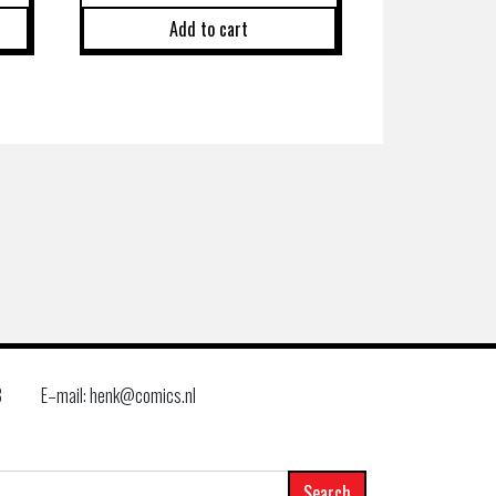
Add to cart
8
E–mail: henk@comics.nl