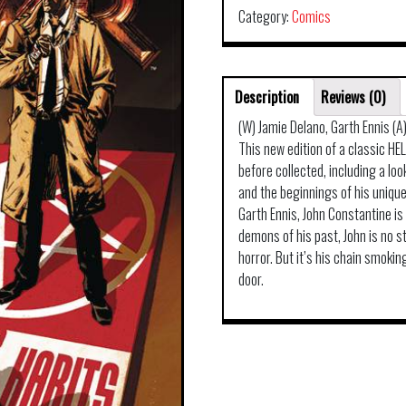
Category:
Comics
Description
Reviews (0)
(W) Jamie Delano, Garth Ennis (A
This new edition of a classic HE
before collected, including a lo
and the beginnings of his unique
Garth Ennis, John Constantine is 
demons of his past, John is no 
horror. But it’s his chain smoki
door.