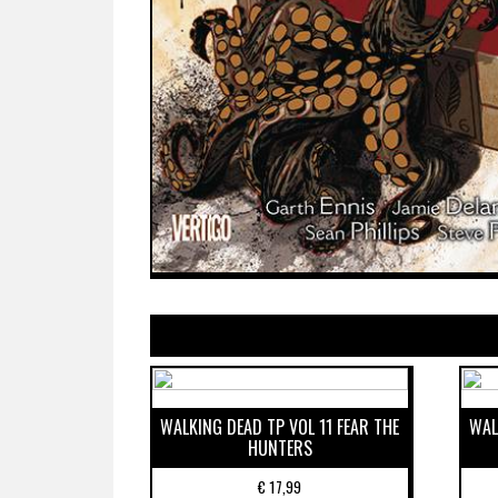
WALKING DEAD TP VOL 11 FEAR THE
WAL
HUNTERS
€
17,99