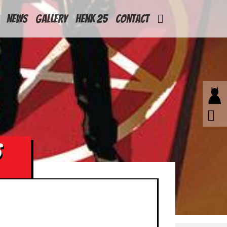
News
Gallery
Henk 25
Contact
S