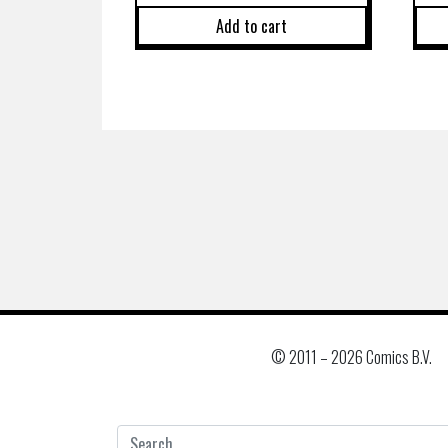
Add to cart
© 2011 –
2026 Comics B.V.