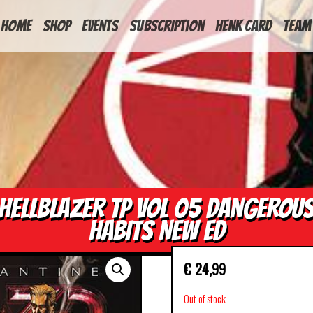
HOME
Shop
Events
Subscription
Henk Card
Team
HELLBLAZER TP VOL 05 DANGEROU
HABITS NEW ED
€
24,99
Out of stock