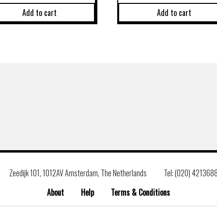
Add to cart
Add to cart
Zeedijk 101, 1012AV Amsterdam, The Netherlands
Tel: (020) 421368
About
Help
Terms & Conditions
Search