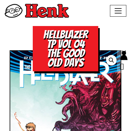
HELLBLAZER
TP VOL 04
THE GOOD
OLD DAYS