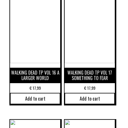
WALKING DEAD TP VOL 16 A
WALKING DEAD TP VOL 17
LARGER WORLD
SOMETHING TO FEAR
€
17,99
€
17,99
Add to cart
Add to cart