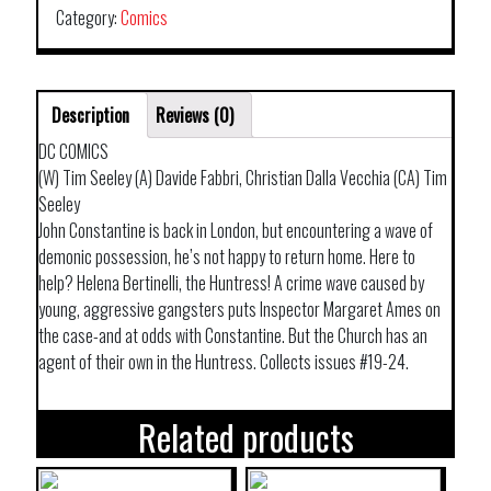
Category:
Comics
Description
Reviews (0)
DC COMICS
(W) Tim Seeley (A) Davide Fabbri, Christian Dalla Vecchia (CA) Tim
Seeley
John Constantine is back in London, but encountering a wave of
demonic possession, he’s not happy to return home. Here to
help? Helena Bertinelli, the Huntress! A crime wave caused by
young, aggressive gangsters puts Inspector Margaret Ames on
the case-and at odds with Constantine. But the Church has an
agent of their own in the Huntress. Collects issues #19-24.
Related products