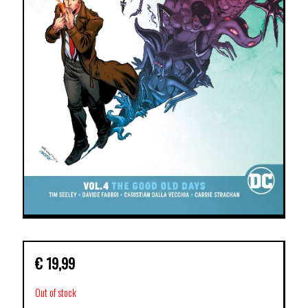
€
19,99
Out of stock