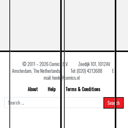
© 2011 –
2026 Comics B.V.
Zeedijk 101, 1012AV
Amsterdam, The Netherlands
Tel: (020) 4213688
E–
mail: henk@comics.nl
About
Help
Terms & Conditions
Search
for: