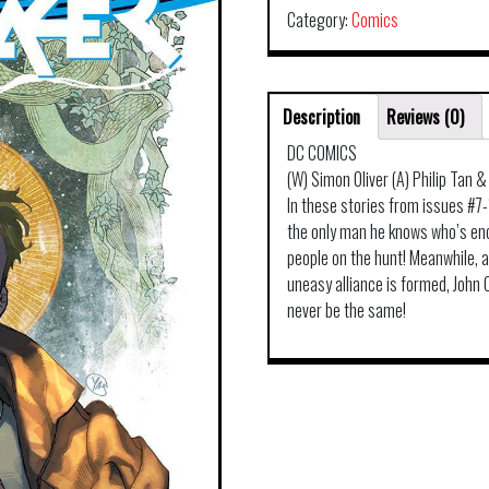
Category:
Comics
Description
Reviews (0)
DC COMICS
(W) Simon Oliver (A) Philip Tan 
In these stories from issues #7
the only man he knows who’s enco
people on the hunt! Meanwhile,
uneasy alliance is formed, John
never be the same!