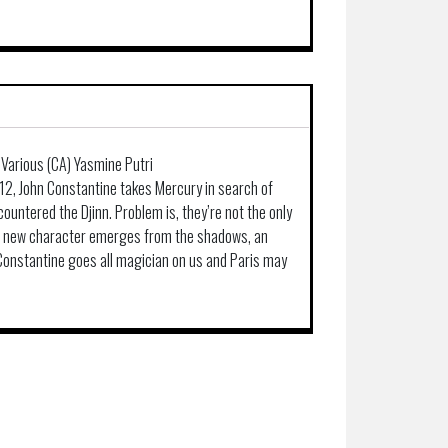
& Various (CA) Yasmine Putri
-12, John Constantine takes Mercury in search of
untered the Djinn. Problem is, they’re not the only
 a new character emerges from the shadows, an
 Constantine goes all magician on us and Paris may