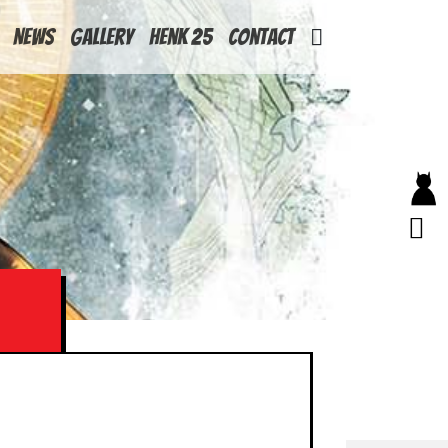
News
Gallery
Henk 25
Contact