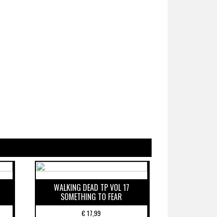
WALKING DEAD TP VOL 17
SOMETHING TO FEAR
€
17,99