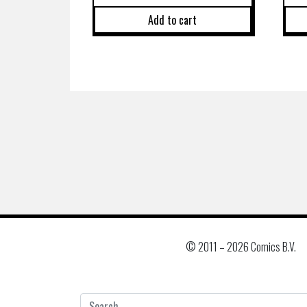
Add to cart
© 2011 –
2026 Comics B.V.