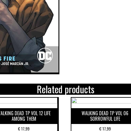
Related products
ALKING DEAD TP VOL 12 LIFE
WALKING DEAD TP VOL 06
AMONG THEM
SORROWFUL LIFE
€
17,99
€
17,99