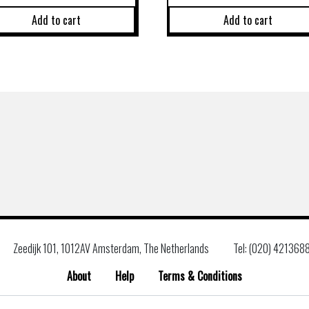
Add to cart
Add to cart
Zeedijk 101, 1012AV Amsterdam, The Netherlands
Tel: (020) 421368
About
Help
Terms & Conditions
Search