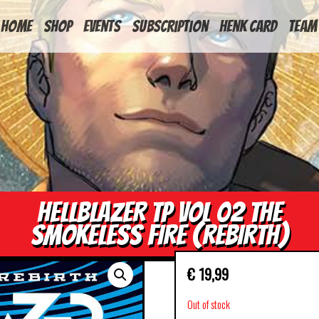
HOME
Shop
Events
Subscription
Henk Card
Team
HELLBLAZER TP VOL 02 THE
SMOKELESS FIRE (REBIRTH)
€
19,99
Out of stock