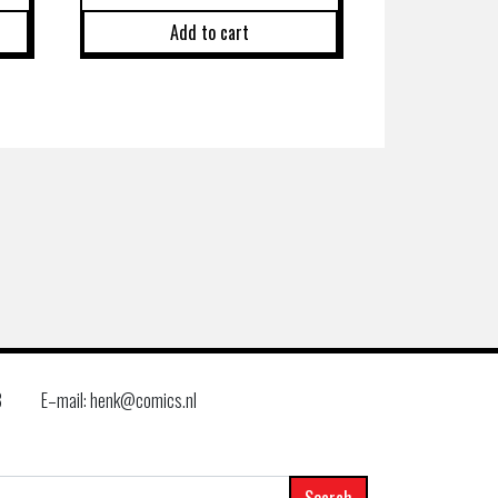
Add to cart
8
E–mail: henk@comics.nl