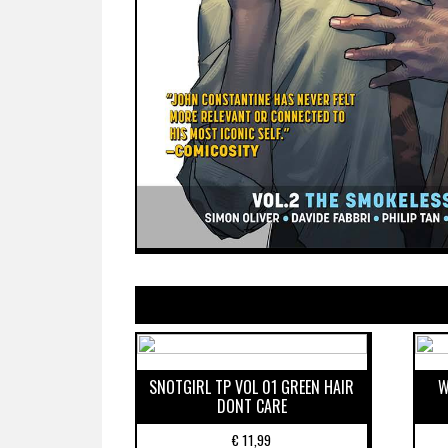
SNOTGIRL TP VOL 01 GREEN HAIR
W
DONT CARE
€
11,99