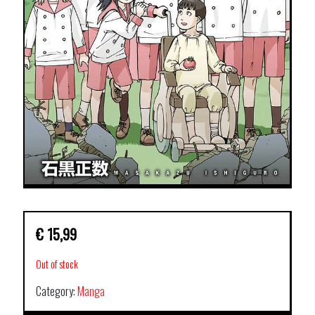
€
15,99
Out of stock
Category:
Manga