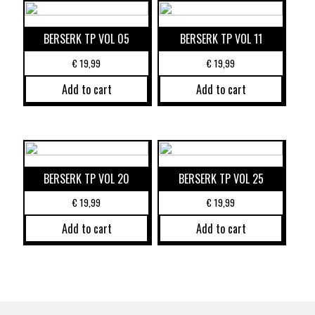
BERSERK TP VOL 05
BERSERK TP VOL 11
€
19,99
€
19,99
Add to cart
Add to cart
BERSERK TP VOL 20
BERSERK TP VOL 25
€
19,99
€
19,99
Add to cart
Add to cart