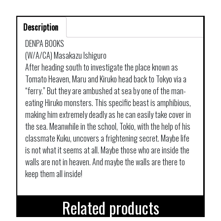
Description
DENPA BOOKS
(W/A/CA) Masakazu Ishiguro
After heading south to investigate the place known as
Tomato Heaven, Maru and Kiruko head back to Tokyo via a
“ferry.” But they are ambushed at sea by one of the man-
eating Hiruko monsters. This specific beast is amphibious,
making him extremely deadly as he can easily take cover in
the sea. Meanwhile in the school, Tokio, with the help of his
classmate Kuku, uncovers a frightening secret. Maybe life
is not what it seems at all. Maybe those who are inside the
walls are not in heaven. And maybe the walls are there to
keep them all inside!
Related products