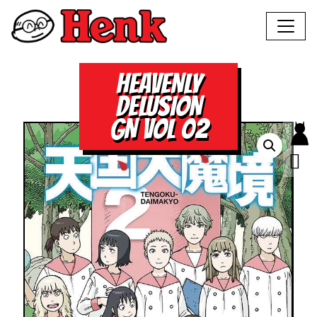
HEAVENLY
DELUSION
GN VOL 02