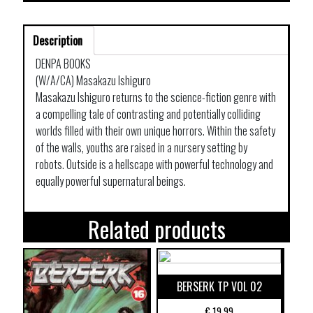
Description
DENPA BOOKS
(W/A/CA) Masakazu Ishiguro
Masakazu Ishiguro returns to the science-fiction genre with
a compelling tale of contrasting and potentially colliding
worlds filled with their own unique horrors. Within the safety
of the walls, youths are raised in a nursery setting by
robots. Outside is a hellscape with powerful technology and
equally powerful supernatural beings.
Related products
BERSERK TP VOL 02
€
19,99