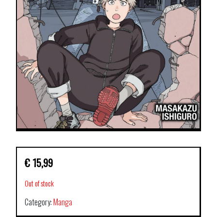
€
15,99
Out of stock
Category:
Manga