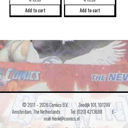
Add to cart
Add to cart
© 2011 –
2026 Comics B.V.
Zeedijk 101, 1012AV
Amsterdam, The Netherlands
Tel: (020) 4213688
E–
mail: henk@comics.nl