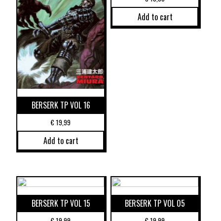
Add to cart
BERSERK TP VOL 16
€
19,99
Add to cart
BERSERK TP VOL 15
BERSERK TP VOL 05
€
19,99
€
19,99