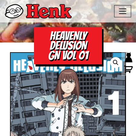
HEAVENLY
DELUSION
GN VOL 01