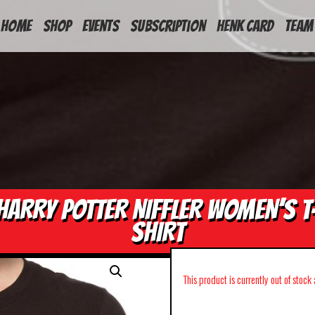
HOME
Shop
Events
Subscription
Henk Card
Team
HARRY POTTER NIFFLER WOMEN’S T
SHIRT
This product is currently out of stock