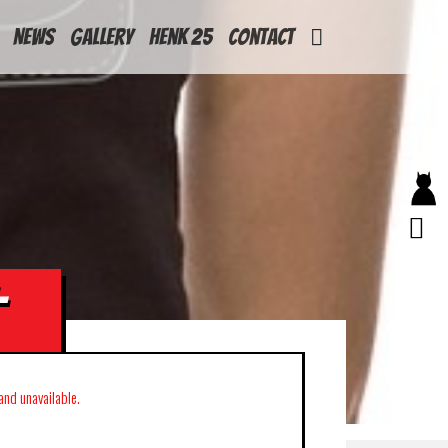
News
Gallery
Henk 25
Contact
-
 and unavailable.