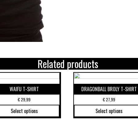
Related products
WAIFU T-SHIRT
DRAGONBALL BROLY T-SHIRT
€
29,99
€
27,99
Select options
Select options