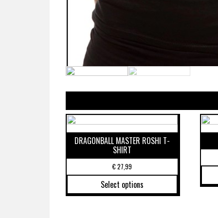
DRAGONBALL MASTER ROSHI T-
SHIRT
€
27,99
Select options