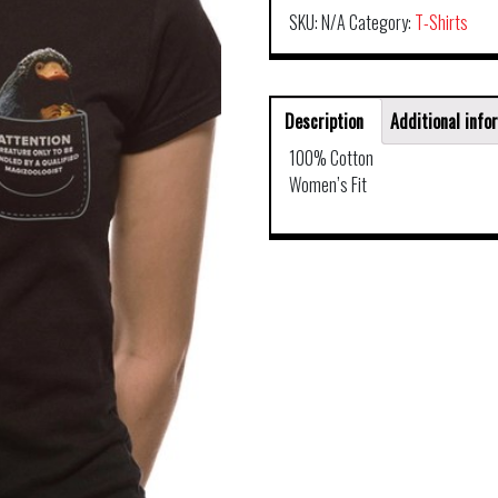
SKU:
N/A
Category:
T-Shirts
Description
Additional info
100% Cotton
Women’s Fit