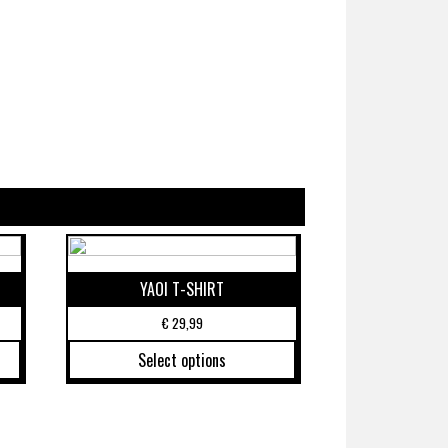
YAOI T-SHIRT
€
29,99
Select options