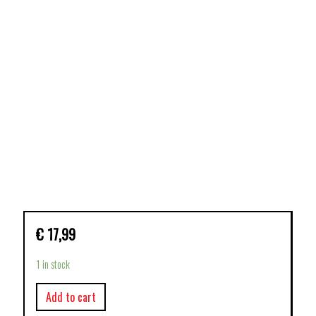
€
17,99
1 in stock
Add to cart