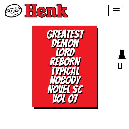
GREATEST
DEMON
LORD
REBORN
TYPICAL
NOBODY
NOVEL SC
VOL 07