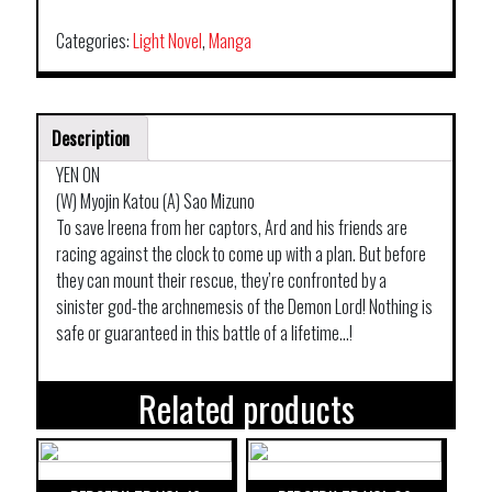
Categories:
Light Novel
,
Manga
Description
YEN ON
(W) Myojin Katou (A) Sao Mizuno
To save Ireena from her captors, Ard and his friends are
racing against the clock to come up with a plan. But before
they can mount their rescue, they’re confronted by a
sinister god-the archnemesis of the Demon Lord! Nothing is
safe or guaranteed in this battle of a lifetime…!
Related products