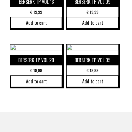
BERSERK TP VOL 16
BERSERK TP VOL 09
€
19,99
€
19,99
Add to cart
Add to cart
BERSERK TP VOL 20
BERSERK TP VOL 05
€
19,99
€
19,99
Add to cart
Add to cart