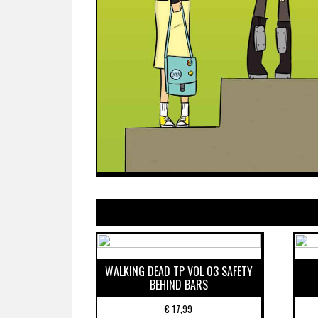
WALKING DEAD TP VOL 03 SAFETY
BEHIND BARS
€
17,99