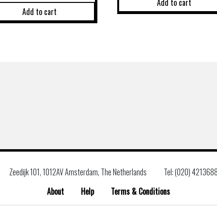
Add to cart
Add to cart
Zeedijk 101, 1012AV Amsterdam, The Netherlands
Tel: (020) 421368
About
Help
Terms & Conditions
Search