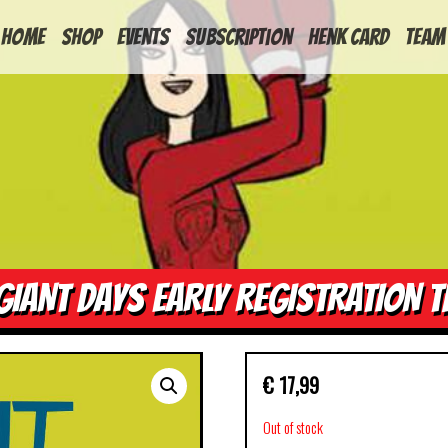
HOME
Shop
Events
Subscription
Henk Card
Team
GIANT DAYS EARLY REGISTRATION T
€
17,99
Out of stock