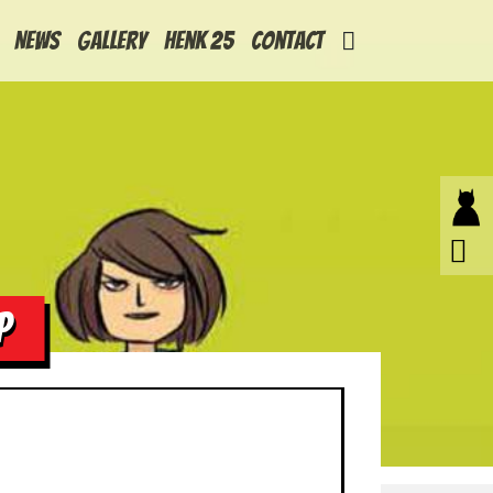
News
Gallery
Henk 25
Contact
P