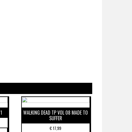
1
WALKING DEAD TP VOL 08 MADE TO
SUFFER
€
17,99