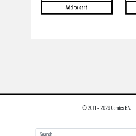
Add to cart
© 2011 –
2026 Comics B.V.