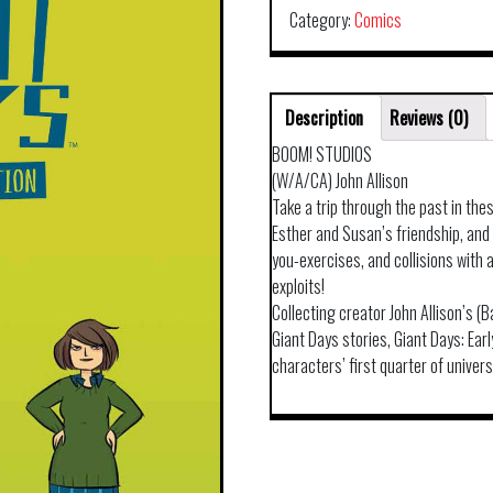
Category:
Comics
Description
Reviews (0)
BOOM! STUDIOS
(W/A/CA) John Allison
Take a trip through the past in thes
Esther and Susan’s friendship, an
you-exercises, and collisions with
exploits!
Collecting creator John Allison’s 
Giant Days stories, Giant Days: Ear
characters’ first quarter of univers