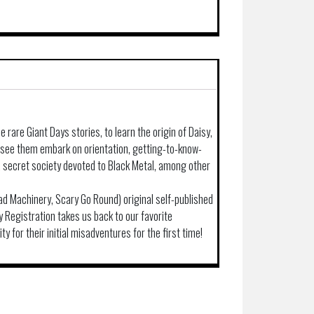
e rare Giant Days stories, to learn the origin of Daisy,
d see them embark on orientation, getting-to-know-
 a secret society devoted to Black Metal, among other
(Bad Machinery, Scary Go Round) original self-published
ly Registration takes us back to our favorite
ity for their initial misadventures for the first time!