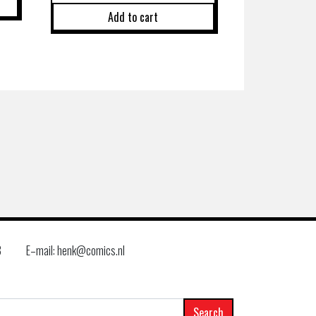
Add to cart
8
E–mail: henk@comics.nl