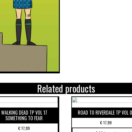
Related products
WALKING DEAD TP VOL 17
ROAD TO RIVERDALE TP VOL 0
SOMETHING TO FEAR
€
17,99
€
17,99