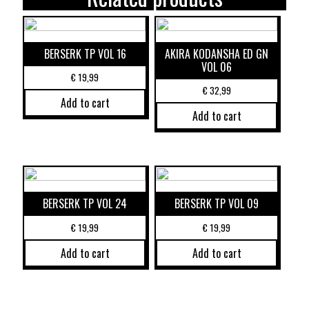
BERSERK TP VOL 16
AKIRA KODANSHA ED GN
VOL 06
€
19,99
€
32,99
Add to cart
Add to cart
BERSERK TP VOL 24
BERSERK TP VOL 09
€
19,99
€
19,99
Add to cart
Add to cart