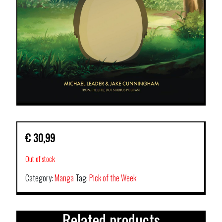
€
30,99
Out of stock
Category:
Manga
Tag:
Pick of the Week
Related products