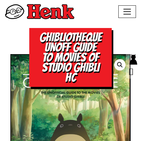
GHIBLIOTHEQUE
UNOFF GUIDE
TO MOVIES OF
STUDIO GHIBLI
HC