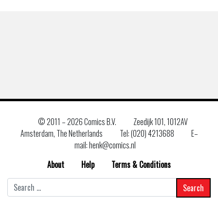
© 2011 –
2026 Comics B.V.
Zeedijk 101, 1012AV
Amsterdam, The Netherlands
Tel: (020) 4213688
E–
mail: henk@comics.nl
About
Help
Terms & Conditions
Search
for: