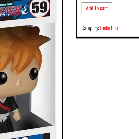
Add to cart
Category:
Funko Pop