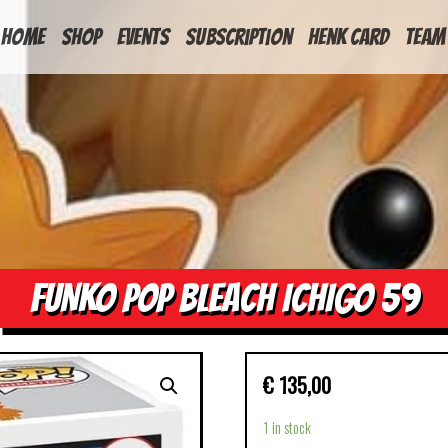
HOME
Shop
Events
Subscription
Henk Card
Team
FUNKO POP BLEACH ICHIGO 59
€
135,00
1 in stock