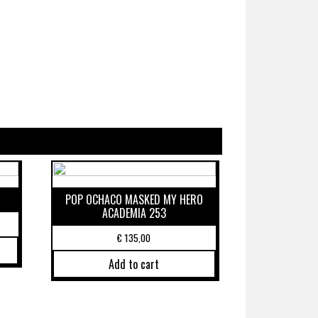
POP OCHACO MASKED MY HERO
ACADEMIA 253
€
135,00
Add to cart