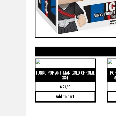
FUNKO POP ANT-MAN GOLD CHROME
POP
384
M
€
21,99
Add to cart