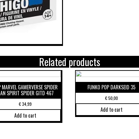
Related products
 MARVEL GAMERVERSE SPIDER
FUNKO POP DARKSEID 35
AN SPIRIT SPIDER GITD 467
€
50,00
€
34,99
Add to cart
Add to cart