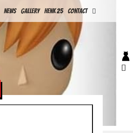
News
Gallery
Henk 25
Contact