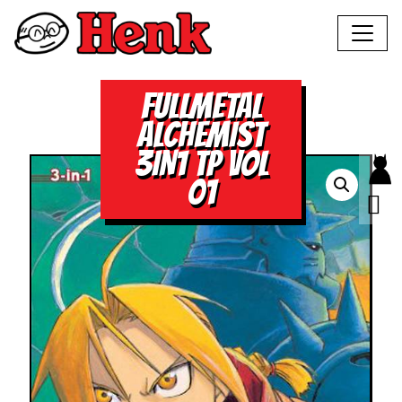
FULLMETAL
ALCHEMIST
3IN1 TP VOL
01