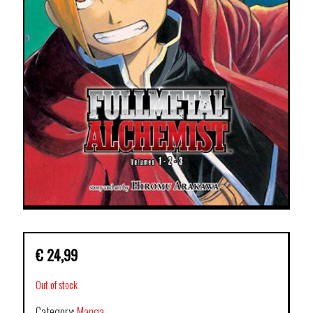
€
24,99
Out of stock
Category:
Manga