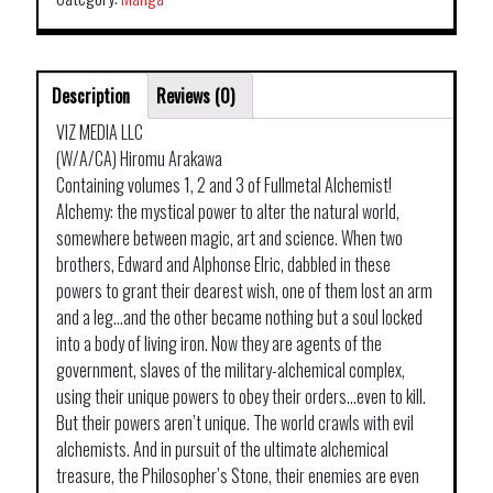
Description
Reviews (0)
VIZ MEDIA LLC
(W/A/CA) Hiromu Arakawa
Containing volumes 1, 2 and 3 of Fullmetal Alchemist!
Alchemy: the mystical power to alter the natural world,
somewhere between magic, art and science. When two
brothers, Edward and Alphonse Elric, dabbled in these
powers to grant their dearest wish, one of them lost an arm
and a leg…and the other became nothing but a soul locked
into a body of living iron. Now they are agents of the
government, slaves of the military-alchemical complex,
using their unique powers to obey their orders…even to kill.
But their powers aren’t unique. The world crawls with evil
alchemists. And in pursuit of the ultimate alchemical
treasure, the Philosopher’s Stone, their enemies are even