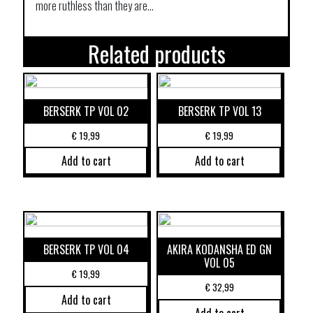
more ruthless than they are…
Related products
BERSERK TP VOL 02
BERSERK TP VOL 13
€
19,99
€
19,99
Add to cart
Add to cart
BERSERK TP VOL 04
AKIRA KODANSHA ED GN
VOL 05
€
19,99
€
32,99
Add to cart