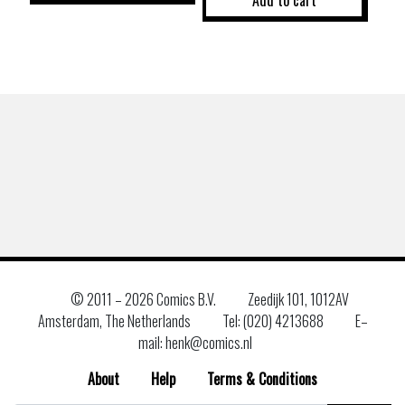
Add to cart
© 2011 –
2026 Comics B.V.
Zeedijk 101, 1012AV
Amsterdam, The Netherlands
Tel: (020) 4213688
E–
mail: henk@comics.nl
About
Help
Terms & Conditions