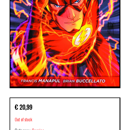
€
20,99
Out of stock