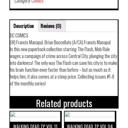
Category:
Comics
Description
Reviews (0)
DC COMICS
(W) Francis Manapul, Brian Buccellato (A/CA) Francis Manapul
In this new paperback collection starring The Flash, Mob Rule
wages a campaign of crime across Central City, plunging the city
into darkness! The only way The Flash can save his city is to make
his brain function even faster than before – but as much as it
helps him, it also comes at a steep price. Collecting issues #1-8
of the monthly series!
Related products
WALKING DEAD TP VOL 11
WALKING DEAD TP VOL 04