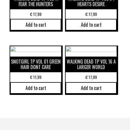
FEAR THE HUNTERS
HEARTS DESIRE
€
17,99
€
17,99
Add to cart
Add to cart
SNOTGIRL TP VOL 01 GREEN
WALKING DEAD TP VOL 16 A
HAIR DONT CARE
LARGER WORLD
€
11,99
€
17,99
Add to cart
Add to cart