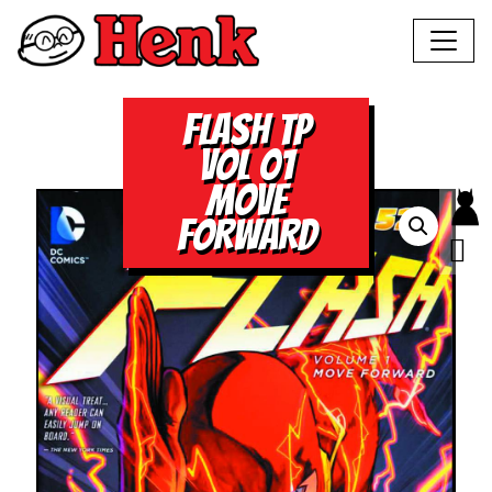
FLASH TP
VOL 01
MOVE
FORWARD