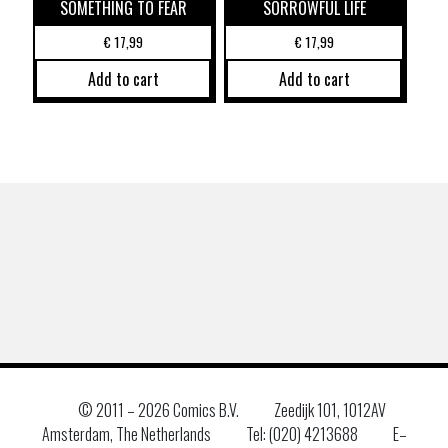
SOMETHING TO FEAR
SORROWFUL LIFE
€
17,99
€
17,99
Add to cart
Add to cart
© 2011 –
2026 Comics B.V.
Zeedijk 101, 1012AV
Amsterdam, The Netherlands
Tel: (020) 4213688
E–