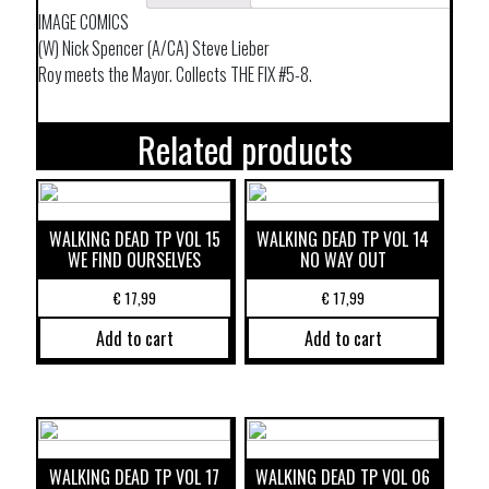
IMAGE COMICS
(W) Nick Spencer (A/CA) Steve Lieber
Roy meets the Mayor. Collects THE FIX #5-8.
Related products
WALKING DEAD TP VOL 15
WALKING DEAD TP VOL 14
WE FIND OURSELVES
NO WAY OUT
€
17,99
€
17,99
Add to cart
Add to cart
WALKING DEAD TP VOL 17
WALKING DEAD TP VOL 06