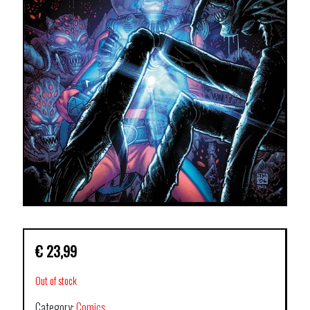
€
23,99
Out of stock
Category:
Comics