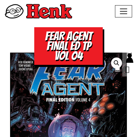
FEAR AGENT
FINAL ED TP
VOL 04