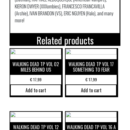
KIERON DWYER (XXXombies), FRANCESCO FRANCAVILLA
(Archie), IVAN BRANDON (VS), ERIC NGUYEN (Halo), and many
more!
Related products
WALKING DEAD TP VOL 02
WALKING DEAD TP VOL 17
MILES BEHIND US
SOMETHING TO FEAR
€
17,99
€
17,99
Add to cart
Add to cart
WALKING DEAD TP VOL 12
WALKING DEAD TP VOL 16 A