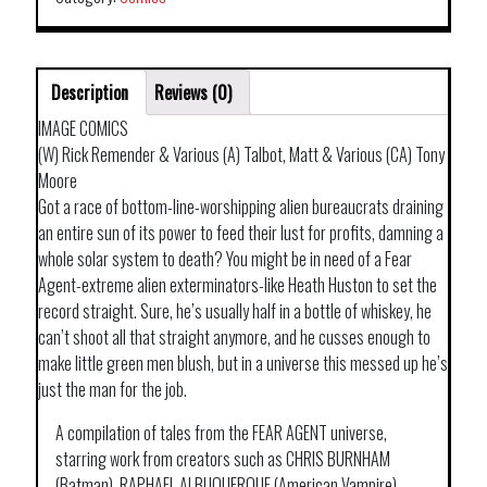
Description
Reviews (0)
IMAGE COMICS
(W) Rick Remender & Various (A) Talbot, Matt & Various (CA) Tony
Moore
Got a race of bottom-line-worshipping alien bureaucrats draining
an entire sun of its power to feed their lust for profits, damning a
whole solar system to death? You might be in need of a Fear
Agent-extreme alien exterminators-like Heath Huston to set the
record straight. Sure, he’s usually half in a bottle of whiskey, he
can’t shoot all that straight anymore, and he cusses enough to
make little green men blush, but in a universe this messed up he’s
just the man for the job.
A compilation of tales from the FEAR AGENT universe,
starring work from creators such as CHRIS BURNHAM
(Batman), RAPHAEL ALBUQUERQUE (American Vampire),