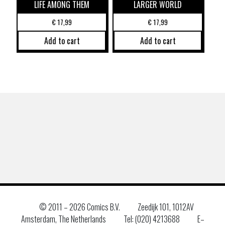
LIFE AMONG THEM
LARGER WORLD
€
17,99
€
17,99
Add to cart
Add to cart
© 2011 –
2026 Comics B.V.
Zeedijk 101, 1012AV
Amsterdam, The Netherlands
Tel: (020) 4213688
E–