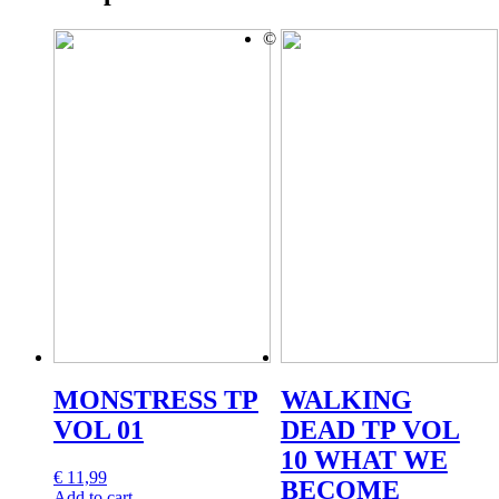
©
MONSTRESS TP
WALKING
VOL 01
DEAD TP VOL
10 WHAT WE
€
11,99
BECOME
Add to cart