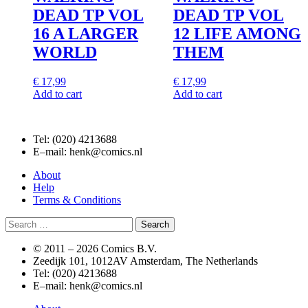
DEAD TP VOL
DEAD TP VOL
16 A LARGER
12 LIFE AMONG
WORLD
THEM
€
17,99
€
17,99
Add to cart
Add to cart
Tel: (020) 4213688
E–mail: henk@comics.nl
About
Help
Terms & Conditions
Search
for:
© 2011 –
2026 Comics B.V.
Zeedijk 101, 1012AV Amsterdam, The Netherlands
Tel: (020) 4213688
E–mail: henk@comics.nl