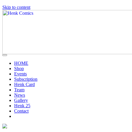
Skip to content
HOME
Shop
Events
Subscription
Henk Card
Team
News
Gallery
Henk 25
Contact