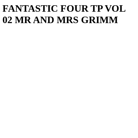
FANTASTIC FOUR TP VOL
02 MR AND MRS GRIMM