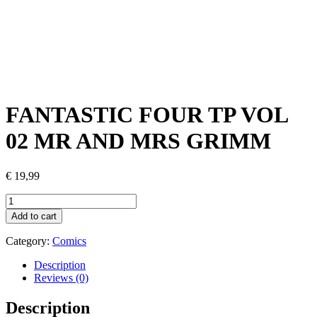
FANTASTIC FOUR TP VOL
02 MR AND MRS GRIMM
€
19,99
FANTASTIC
FOUR
Add to cart
TP
VOL
Category:
Comics
02
MR
Description
AND
Reviews (0)
MRS
GRIMM
Description
quantity