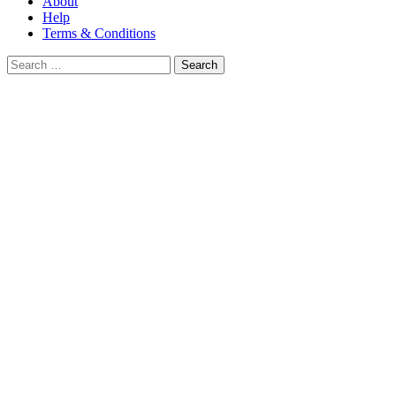
About
Help
Terms & Conditions
Search
for: