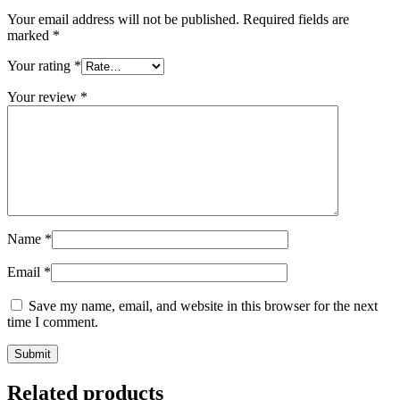
Your email address will not be published.
Required fields are
marked
*
Your rating
*
Your review
*
Name
*
Email
*
Save my name, email, and website in this browser for the next
time I comment.
Related products