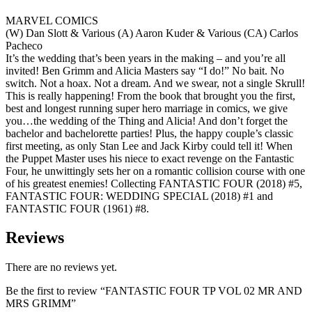
MARVEL COMICS
(W) Dan Slott & Various (A) Aaron Kuder & Various (CA) Carlos
Pacheco
It’s the wedding that’s been years in the making – and you’re all
invited! Ben Grimm and Alicia Masters say “I do!” No bait. No
switch. Not a hoax. Not a dream. And we swear, not a single Skrull!
This is really happening! From the book that brought you the first,
best and longest running super hero marriage in comics, we give
you…the wedding of the Thing and Alicia! And don’t forget the
bachelor and bachelorette parties! Plus, the happy couple’s classic
first meeting, as only Stan Lee and Jack Kirby could tell it! When
the Puppet Master uses his niece to exact revenge on the Fantastic
Four, he unwittingly sets her on a romantic collision course with one
of his greatest enemies! Collecting FANTASTIC FOUR (2018) #5,
FANTASTIC FOUR: WEDDING SPECIAL (2018) #1 and
FANTASTIC FOUR (1961) #8.
Reviews
There are no reviews yet.
Be the first to review “FANTASTIC FOUR TP VOL 02 MR AND
MRS GRIMM”