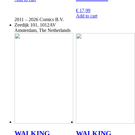
€
17,99
Add to cart
2011 –
2026 Comics B.V.
Zeedijk 101, 1012AV
Amsterdam, The Netherlands
WALKING
WALKING