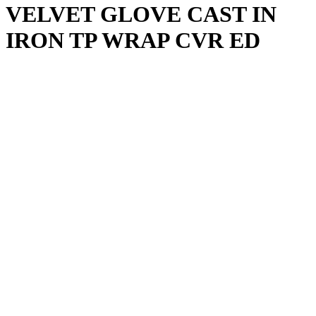
VELVET GLOVE CAST IN
IRON TP WRAP CVR ED