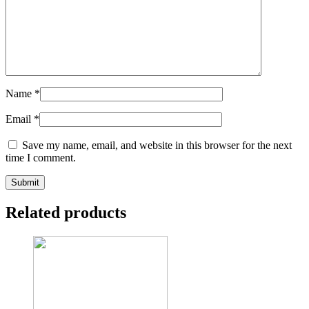
Name
*
Email
*
Save my name, email, and website in this browser for the next
time I comment.
Related products