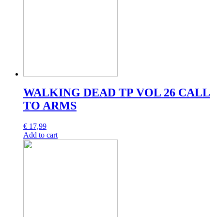
WALKING DEAD TP VOL 26 CALL
TO ARMS
€
17,99
Add to cart