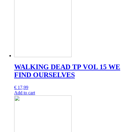
WALKING DEAD TP VOL 15 WE
FIND OURSELVES
€
17,99
Add to cart