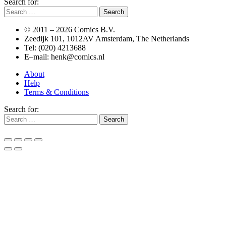
Search for:
© 2011 –
2026 Comics B.V.
Zeedijk 101, 1012AV Amsterdam, The Netherlands
Tel: (020) 4213688
E–mail: henk@comics.nl
About
Help
Terms & Conditions
Search for: