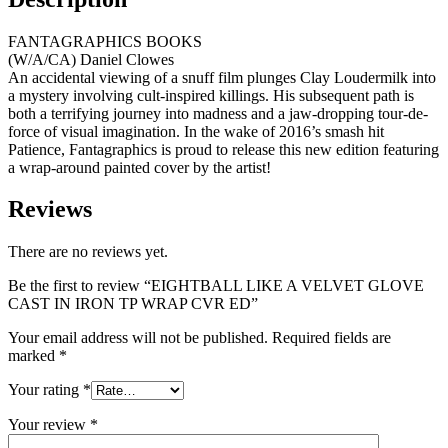
FANTAGRAPHICS BOOKS
(W/A/CA) Daniel Clowes
An accidental viewing of a snuff film plunges Clay Loudermilk into
a mystery involving cult-inspired killings. His subsequent path is
both a terrifying journey into madness and a jaw-dropping tour-de-
force of visual imagination. In the wake of 2016’s smash hit
Patience, Fantagraphics is proud to release this new edition featuring
a wrap-around painted cover by the artist!
Reviews
There are no reviews yet.
Be the first to review “EIGHTBALL LIKE A VELVET GLOVE
CAST IN IRON TP WRAP CVR ED”
Your email address will not be published.
Required fields are
marked
*
Your rating
*
Your review
*