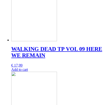
WALKING DEAD TP VOL 09 HERE
WE REMAIN
€
17,99
Add to cart