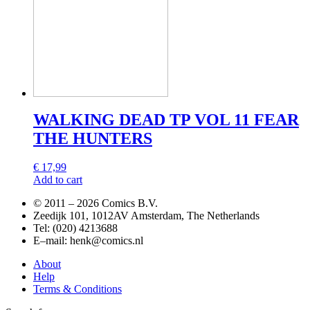
WALKING DEAD TP VOL 11 FEAR
THE HUNTERS
€
17,99
Add to cart
© 2011 –
2026 Comics B.V.
Zeedijk 101, 1012AV Amsterdam, The Netherlands
Tel: (020) 4213688
E–mail: henk@comics.nl
About
Help
Terms & Conditions