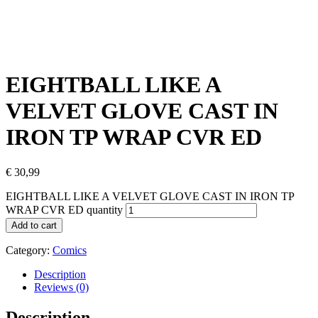
EIGHTBALL LIKE A
VELVET GLOVE CAST IN
IRON TP WRAP CVR ED
€
30,99
EIGHTBALL LIKE A VELVET GLOVE CAST IN IRON TP
WRAP CVR ED quantity
Add to cart
Category:
Comics
Description
Reviews (0)
Description