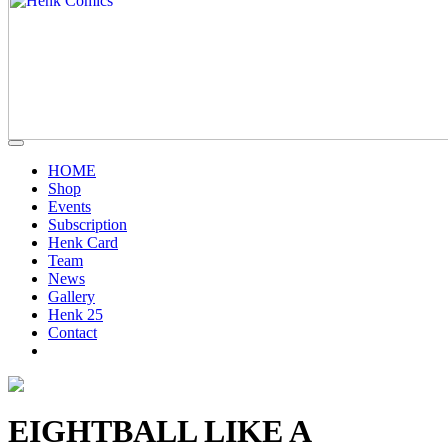
HOME
Shop
Events
Subscription
Henk Card
Team
News
Gallery
Henk 25
Contact
EIGHTBALL LIKE A