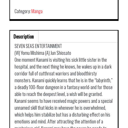
Category:
Manga
Description
SEVEN SEAS ENTERTAINMENT
(W) Yomu Mishima (A) Jun Shiosato
One moment Kanami is visiting his sick little sister in the
hospital, and the next thing he knows, he wakes up in a dark
corridor full of cutthroat warriors and bloodthirsty
monsters. Kanami quickly learns that he is in the “labyrinth,”
a deadly 100-floor dungeon in a fantasy world-and for those
able to reach the deepest level, a wish will be granted.
Kanami seems to have received magic powers and a special
unnamed skill that kicks in whenever he is overwhelmed,
which helps him stabilize but has a disturbing effect on his
emotions and mind. After attracting the attention of a