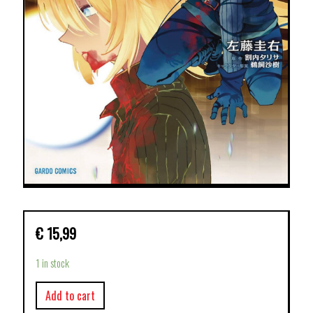
€
15,99
1 in stock
Add to cart