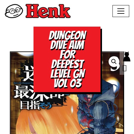
DUNGEON
DIVE AIM
FOR
DEEPEST
LEVEL GN
VOL 03