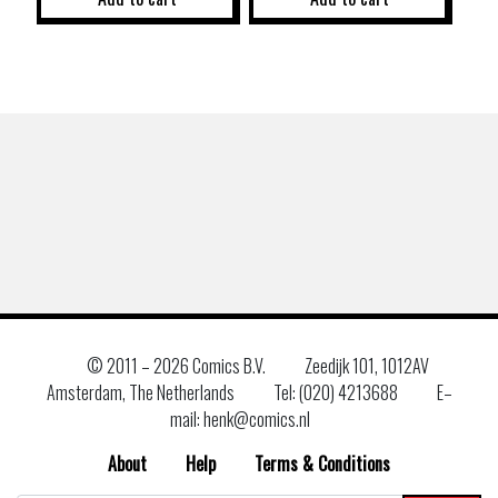
© 2011 –
2026 Comics B.V.
Zeedijk 101, 1012AV
Amsterdam, The Netherlands
Tel: (020) 4213688
E–
mail: henk@comics.nl
About
Help
Terms & Conditions