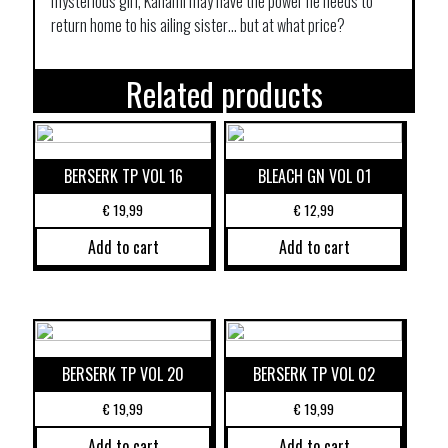
mysterious girl, Kanami may have the power he needs to
return home to his ailing sister… but at what price?
Related products
BERSERK TP VOL 16
BLEACH GN VOL 01
€
19,99
€
12,99
Add to cart
Add to cart
BERSERK TP VOL 20
BERSERK TP VOL 02
€
19,99
€
19,99
Add to cart
Add to cart