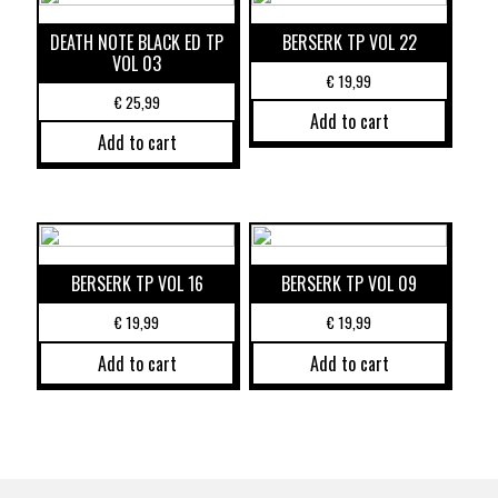
DEATH NOTE BLACK ED TP
BERSERK TP VOL 22
VOL 03
€
19,99
€
25,99
Add to cart
Add to cart
BERSERK TP VOL 16
BERSERK TP VOL 09
€
19,99
€
19,99
Add to cart
Add to cart