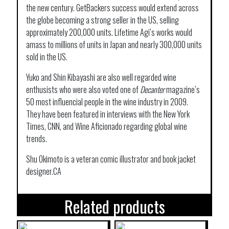
the new century. GetBackers success would extend across
the globe becoming a strong seller in the US, selling
approximately 200,000 units. Lifetime Agi’s works would
amass to millions of units in Japan and nearly 300,000 units
sold in the US.
Yuko and Shin Kibayashi are also well regarded wine
enthusists who were also voted one of
Decanter
magazine’s
50 most influencial people in the wine industry in 2009.
They have been featured in interviews with the New York
Times, CNN, and Wine Aficionado regarding global wine
trends.
Shu Okimoto is a veteran comic illustrator and book jacket
designer.CA
Related products