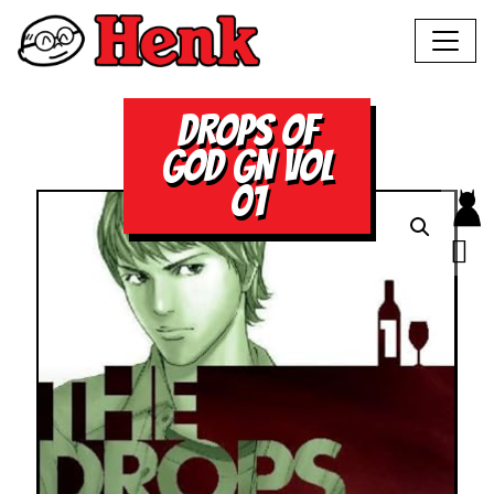
DROPS OF
GOD GN VOL
01