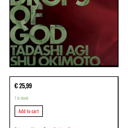
€
25,99
1 in stock
Add to cart