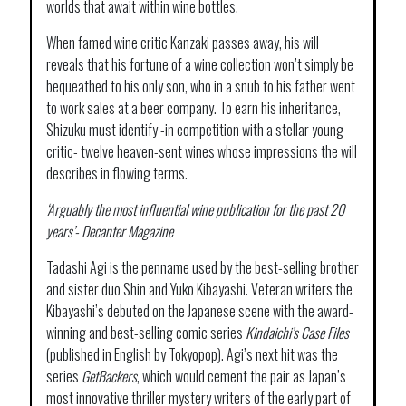
worlds that await within wine bottles.
When famed wine critic Kanzaki passes away, his will
reveals that his fortune of a wine collection won’t simply be
bequeathed to his only son, who in a snub to his father went
to work sales at a beer company. To earn his inheritance,
Shizuku must identify -in competition with a stellar young
critic- twelve heaven-sent wines whose impressions the will
describes in flowing terms.
‘Arguably the most influential wine publication for the past 20
years’-
Decanter Magazine
Tadashi Agi is the penname used by the best-selling brother
and sister duo Shin and Yuko Kibayashi. Veteran writers the
Kibayashi’s debuted on the Japanese scene with the award-
winning and best-selling comic series
Kindaichi’s Case Files
(published in English by Tokyopop). Agi’s next hit was the
series
GetBackers
, which would cement the pair as Japan’s
most innovative thriller mystery writers of the early part of