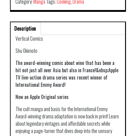
Category:
Manga
Tags:
Cooking
,
Drama
Description
Vertical Comics
Shu Okimoto
The award-winning comic about wine that has been a
hit not just all over Asia but also in France!&nbsp;Apple
TV live-action drama series was recent winner of
International Emmy Award!
Now an Apple Original series
The cult manga and basis for the International Emmy
Award-winning drama adaptation is now back in print! Learn
about legendary vintages and affordable secrets while
enjoying a page-turner that dives deep into the sensory