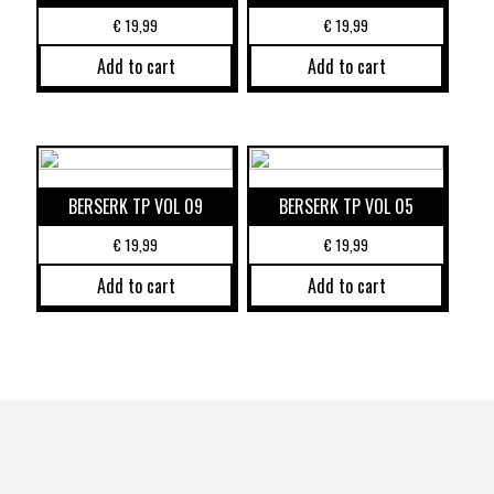
€
19,99
€
19,99
Add to cart
Add to cart
BERSERK TP VOL 09
BERSERK TP VOL 05
€
19,99
€
19,99
Add to cart
Add to cart