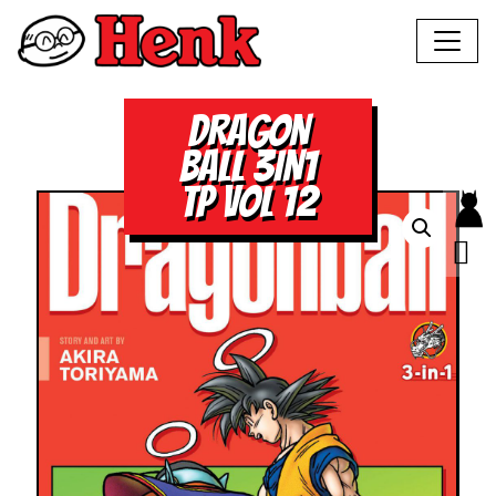
DRAGON
BALL 3IN1
TP VOL 12