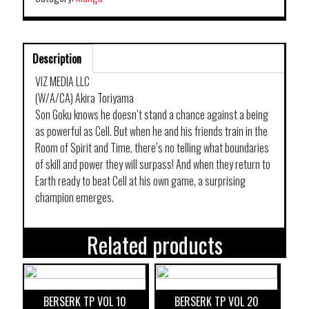
Description
VIZ MEDIA LLC
(W/A/CA) Akira Toriyama
Son Goku knows he doesn’t stand a chance against a being
as powerful as Cell. But when he and his friends train in the
Room of Spirit and Time, there’s no telling what boundaries
of skill and power they will surpass! And when they return to
Earth ready to beat Cell at his own game, a surprising
champion emerges.
Related products
BERSERK TP VOL 10
BERSERK TP VOL 20