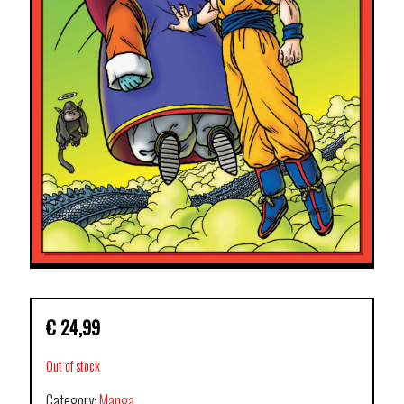
€
24,99
Out of stock
Category:
Manga