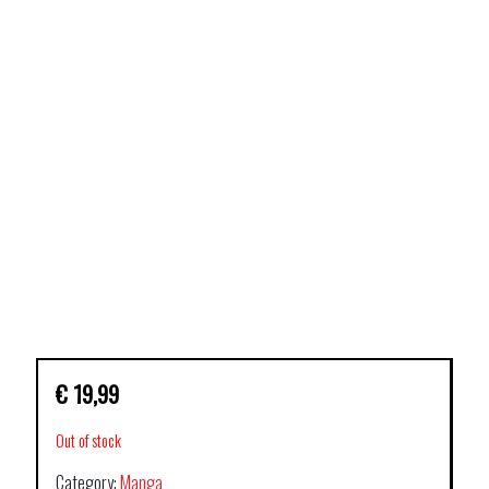
€
19,99
Out of stock
Category:
Manga