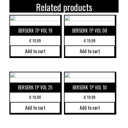
Related products
BERSERK TP VOL 19
BERSERK TP VOL 08
€
19,99
€
19,99
Add to cart
Add to cart
BERSERK TP VOL 25
BERSERK TP VOL 10
€
19,99
€
19,99
Add to cart
Add to cart