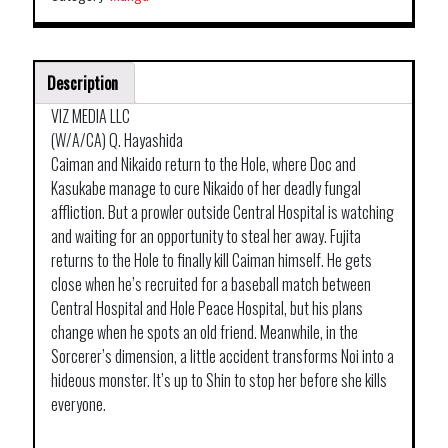
Description
VIZ MEDIA LLC
(W/A/CA) Q. Hayashida
Caiman and Nikaido return to the Hole, where Doc and
Kasukabe manage to cure Nikaido of her deadly fungal
affliction. But a prowler outside Central Hospital is watching
and waiting for an opportunity to steal her away. Fujita
returns to the Hole to finally kill Caiman himself. He gets
close when he’s recruited for a baseball match between
Central Hospital and Hole Peace Hospital, but his plans
change when he spots an old friend. Meanwhile, in the
Sorcerer’s dimension, a little accident transforms Noi into a
hideous monster. It’s up to Shin to stop her before she kills
everyone.