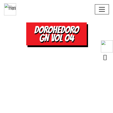
DOROHEDORO
GN VOL 04