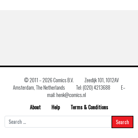
© 2011 –
2026 Comics B.V.
Zeedijk 101, 1012AV
Amsterdam, The Netherlands
Tel: (020) 4213688
E–
mail: henk@comics.nl
About
Help
Terms & Conditions
Search
for: