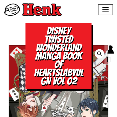
DISNEY
TWISTED
WONDERLAND
MANGA BOOK
OF
HEARTSLABYUL
GN VOL 02