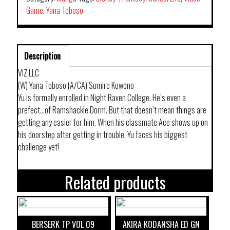
Game
,
Yana Toboso
Description
VIZ LLC
(W) Yana Toboso (A/CA) Sumire Kowono
Yu is formally enrolled in Night Raven College. He’s even a
prefect…of Ramshackle Dorm. But that doesn’t mean things are
getting any easier for him. When his classmate Ace shows up on
his doorstep after getting in trouble, Yu faces his biggest
challenge yet!
Related products
BERSERK TP VOL 09
AKIRA KODANSHA ED GN