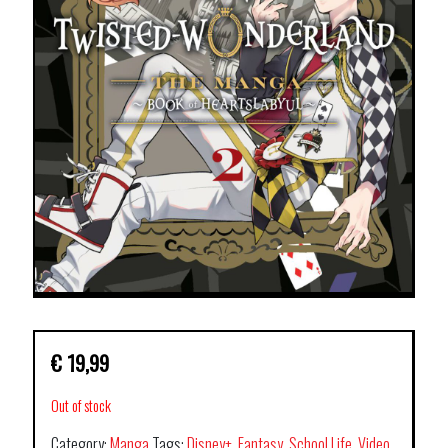
€
19,99
Out of stock
Category:
Manga
Tags:
Disney+
,
Fantasy
,
School Life
,
Video