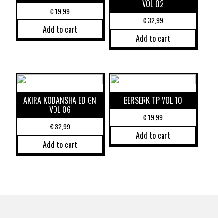
VOL 02
€
19,99
€
32,99
Add to cart
Add to cart
AKIRA KODANSHA ED GN
BERSERK TP VOL 10
VOL 06
€
19,99
€
32,99
Add to cart
Add to cart