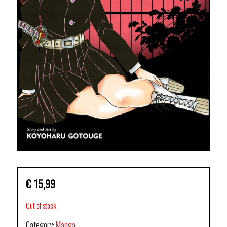
€
15,99
Out of stock
Category:
Manga