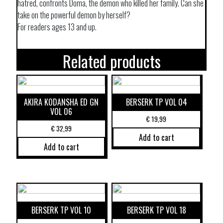
hatred, confronts Doma, the demon who killed her family. Can she
take on the powerful demon by herself?
For readers ages 13 and up.
Related products
AKIRA KODANSHA ED GN
BERSERK TP VOL 04
VOL 06
€
19,99
€
32,99
Add to cart
Add to cart
BERSERK TP VOL 10
BERSERK TP VOL 18