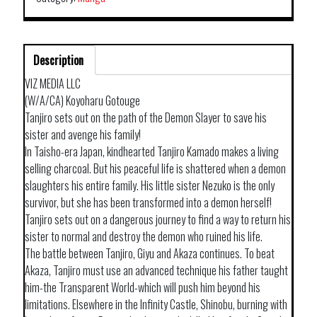
Description
VIZ MEDIA LLC
(W/A/CA) Koyoharu Gotouge
Tanjiro sets out on the path of the Demon Slayer to save his
sister and avenge his family!
In Taisho-era Japan, kindhearted Tanjiro Kamado makes a living
selling charcoal. But his peaceful life is shattered when a demon
slaughters his entire family. His little sister Nezuko is the only
survivor, but she has been transformed into a demon herself!
Tanjiro sets out on a dangerous journey to find a way to return his
sister to normal and destroy the demon who ruined his life.
The battle between Tanjiro, Giyu and Akaza continues. To beat
Akaza, Tanjiro must use an advanced technique his father taught
him-the Transparent World-which will push him beyond his
limitations. Elsewhere in the Infinity Castle, Shinobu, burning with