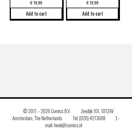
€
19,99
€
19,99
Add to cart
Add to cart
© 2011 –
2026 Comics B.V.
Zeedijk 101, 1012AV
Amsterdam, The Netherlands
Tel: (020) 4213688
E–
mail: henk@comics.nl