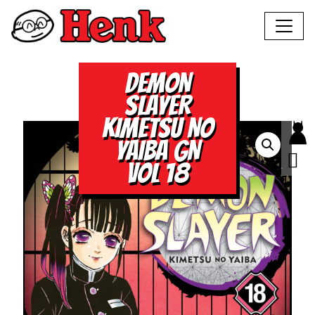
DEMON
SLAYER
KIMETSU NO
YAIBA GN
VOL 18