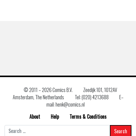
© 2011 –
2026 Comics B.V.
Zeedijk 101, 1012AV
Amsterdam, The Netherlands
Tel: (020) 4213688
E–
mail: henk@comics.nl
About
Help
Terms & Conditions
Search
for: