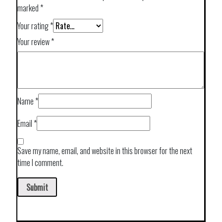
marked
*
Your rating
*
Your review
*
Name
*
Email
*
Save my name, email, and website in this browser for the next
time I comment.