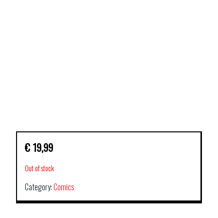
€
19,99
Out of stock
Category:
Comics