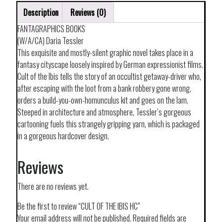
Description
Reviews (0)
FANTAGRAPHICS BOOKS
(W/A/CA) Daria Tessler
This exquisite and mostly-silent graphic novel takes place in a
fantasy cityscape loosely inspired by German expressionist films.
Cult of the Ibis tells the story of an occultist getaway-driver who,
after escaping with the loot from a bank robbery gone wrong,
orders a build-you-own-homunculus kit and goes on the lam.
Steeped in architecture and atmosphere, Tessler’s gorgeous
cartooning fuels this strangely gripping yarn, which is packaged
in a gorgeous hardcover design.
Reviews
There are no reviews yet.
Be the first to review “CULT OF THE IBIS HC”
Your email address will not be published.
Required fields are