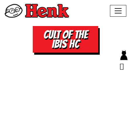
CULT OF THE
IBIS HC