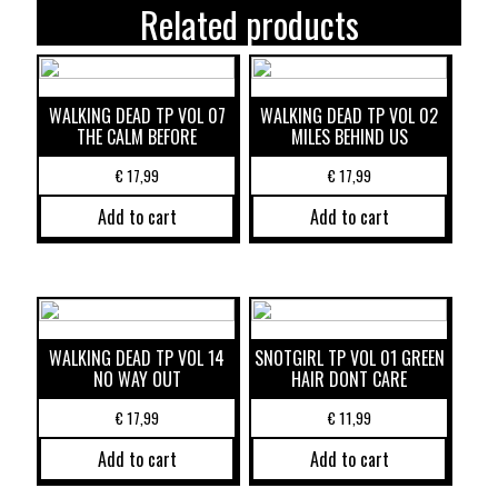
Related products
WALKING DEAD TP VOL 07
WALKING DEAD TP VOL 02
THE CALM BEFORE
MILES BEHIND US
€
17,99
€
17,99
Add to cart
Add to cart
WALKING DEAD TP VOL 14
SNOTGIRL TP VOL 01 GREEN
NO WAY OUT
HAIR DONT CARE
€
17,99
€
11,99
Add to cart
Add to cart