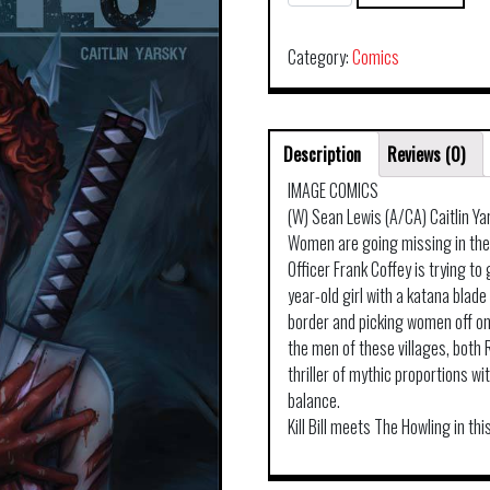
TP
VOL
01
Category:
Comics
quantity
Description
Reviews (0)
IMAGE COMICS
(W) Sean Lewis (A/CA) Caitlin Ya
Women are going missing in the C
Officer Frank Coffey is trying t
year-old girl with a katana blad
border and picking women off on
the men of these villages, both 
thriller of mythic proportions wit
balance.
Kill Bill meets The Howling in t