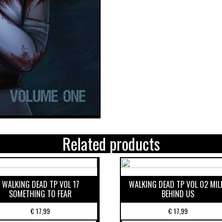
Related products
WALKING DEAD TP VOL 17
WALKING DEAD TP VOL 02 MIL
SOMETHING TO FEAR
BEHIND US
€
17,99
€
17,99