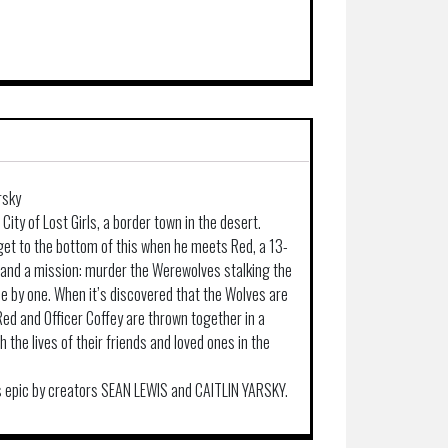
rsky
ity of Lost Girls, a border town in the desert.
o get to the bottom of this when he meets Red, a 13-
e and a mission: murder the Werewolves stalking the
e by one. When it’s discovered that the Wolves are
Red and Officer Coffey are thrown together in a
h the lives of their friends and loved ones in the
his epic by creators SEAN LEWIS and CAITLIN YARSKY.