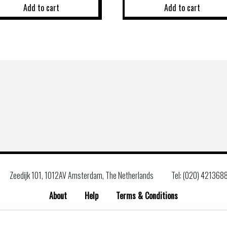
Add to cart
Add to cart
Zeedijk 101, 1012AV Amsterdam, The Netherlands
Tel: (020) 421368
About
Help
Terms & Conditions
Search