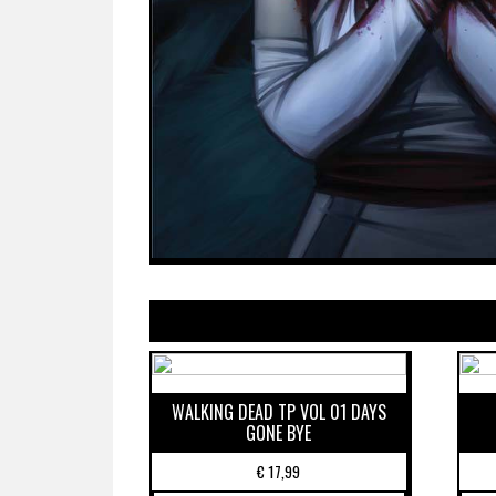
WALKING DEAD TP VOL 01 DAYS
GONE BYE
€
17,99