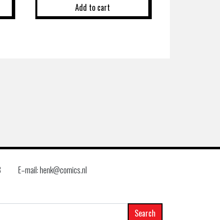
Add to cart
8
E–mail: henk@comics.nl