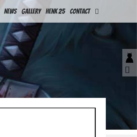
News
Gallery
Henk 25
Contact