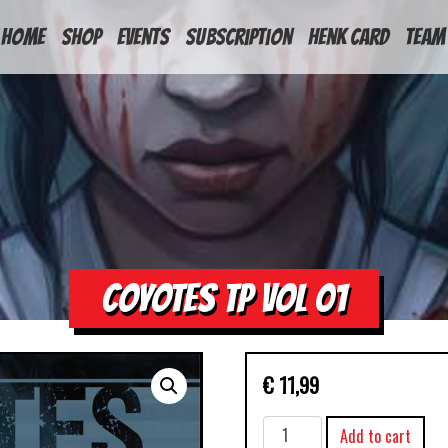
HOME
Shop
Events
Subscription
Henk Card
Team
COYOTES TP VOL 01
€
11,99
COYOTES
Add to cart