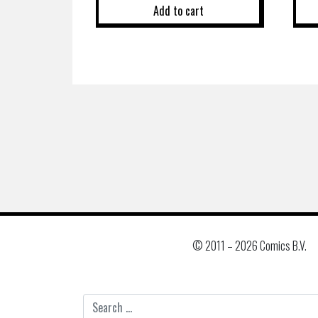
Add to cart
© 2011 –
2026 Comics B.V.