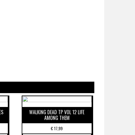
ES
WALKING DEAD TP VOL 12 LIFE
AMONG THEM
€
17,99