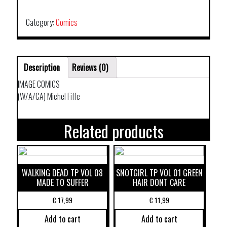
VOL
03
Category:
Comics
quantity
Description
Reviews (0)
IMAGE COMICS
(W/A/CA) Michel Fiffe
Related products
WALKING DEAD TP VOL 08
SNOTGIRL TP VOL 01 GREEN
MADE TO SUFFER
HAIR DONT CARE
€
17,99
€
11,99
Add to cart
Add to cart