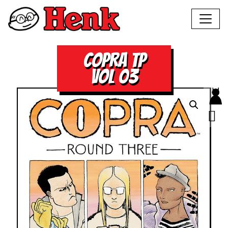
COPRA TP
VOL 03