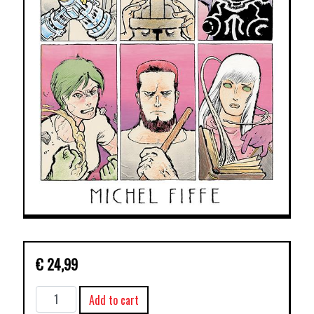
€
24,99
COPRA
Add to cart
TP