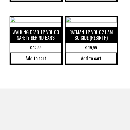
WALKING DEAD TP VOL 03
BATMAN TP VOL 02 I AM
SAFETY BEHIND BARS
SUICIDE (REBIRTH)
€
17,99
€
19,99
Add to cart
Add to cart