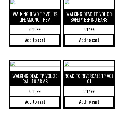
WALKING DEAD TP VOL 12
WALKING DEAD TP VOL 03
LIFE AMONG THEM
SAFETY BEHIND BARS
€
17,99
€
17,99
Add to cart
Add to cart
WALKING DEAD TP VOL 26
ROAD TO RIVERDALE TP VOL
CALL TO ARMS
01
€
17,99
€
17,99
Add to cart
Add to cart