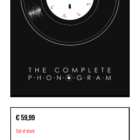
€
59,99
Out of stock