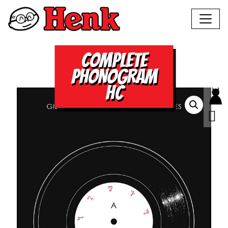
COMPLETE
PHONOGRAM
HC