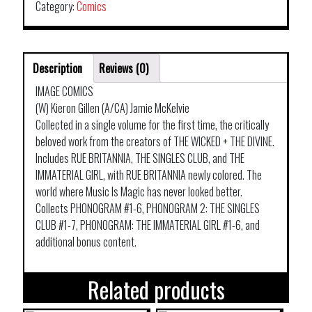
Category:
Comics
Description
Reviews (0)
IMAGE COMICS
(W) Kieron Gillen (A/CA) Jamie McKelvie
Collected in a single volume for the first time, the critically
beloved work from the creators of THE WICKED + THE DIVINE.
Includes RUE BRITANNIA, THE SINGLES CLUB, and THE
IMMATERIAL GIRL, with RUE BRITANNIA newly colored. The
world where Music Is Magic has never looked better.
Collects PHONOGRAM #1-6, PHONOGRAM 2: THE SINGLES
CLUB #1-7, PHONOGRAM: THE IMMATERIAL GIRL #1-6, and
additional bonus content.
Related products